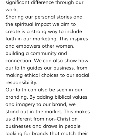
significant difference through our 
work.
Sharing our personal stories and 
the spiritual impact we aim to 
create is a strong way to include 
faith in our marketing. This inspires 
and empowers other women, 
building a community and 
connection. We can also show how 
our faith guides our business, from 
making ethical choices to our social 
responsibility.
Our faith can also be seen in our 
branding. By adding biblical values 
and imagery to our brand, we 
stand out in the market. This makes 
us different from non-Christian 
businesses and draws in people 
looking for brands that match their 