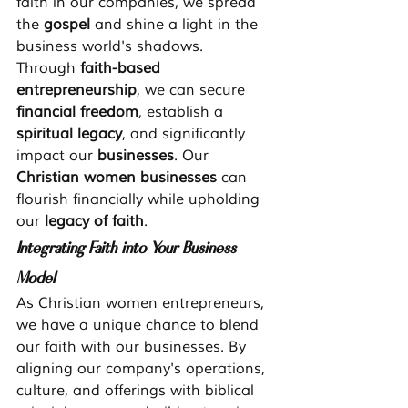
faith in our companies, we spread 
the 
gospel
 and shine a light in the 
business world's shadows.
Through 
faith-based 
entrepreneurship
, we can secure 
financial freedom
, establish a 
spiritual legacy
, and significantly 
impact our 
businesses
. Our 
Christian women businesses
 can 
flourish financially while upholding 
our 
legacy of faith
.
Integrating Faith into Your Business 
Model
As Christian women entrepreneurs, 
we have a unique chance to blend 
our faith with our businesses. By 
aligning our company's operations, 
culture, and offerings with biblical 