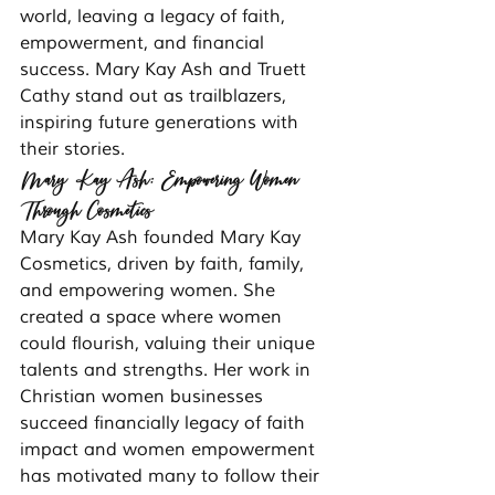
world, leaving a legacy of faith, 
empowerment, and financial 
success. Mary Kay Ash and Truett 
Cathy stand out as trailblazers, 
inspiring future generations with 
their stories.
Mary Kay Ash: Empowering Women 
Through Cosmetics
Mary Kay Ash founded Mary Kay 
Cosmetics, driven by faith, family, 
and empowering women. She 
created a space where women 
could flourish, valuing their unique 
talents and strengths. Her work in 
Christian women businesses 
succeed financially legacy of faith 
impact and women empowerment 
has motivated many to follow their 