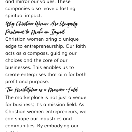
and mirror our values. These 
companies also leave a lasting 
spiritual impact.
Why Christian Women Are Uniquely 
Positioned to Make an Impact
Christian women bring a unique 
edge to entrepreneurship. Our faith 
acts as a compass, guiding our 
choices and the core of our 
businesses. This enables us to 
create enterprises that aim for both 
profit and purpose.
The Marketplace as a Mission Field
The marketplace is not just a venue 
for business; it's a mission field. As 
Christian women entrepreneurs, we 
can shape our industries and 
communities. By embodying our 