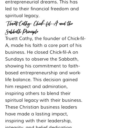
entrepreneurial dreams. This has 
led to their financial freedom and 
spiritual legacy.
Truett Cathy: Chick-fil-A and the 
Sabbath Principle
Truett Cathy, the founder of Chick-fil-
A, made his faith a core part of his 
business. He closed Chick-fil-A on 
Sundays to observe the Sabbath, 
showing his commitment to faith-
based entrepreneurship and work-
life balance. This decision gained 
him respect and admiration, 
inspiring others to blend their 
spiritual legacy with their business.
These Christian business leaders 
have made a lasting impact, 
inspiring with their leadership, 
integrity, and belief dedication. 