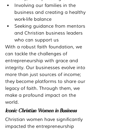
Involving our families in the 
business and creating a healthy 
work-life balance
Seeking guidance from mentors 
and Christian business leaders 
who can support us
With a robust faith foundation, we 
can tackle the challenges of 
entrepreneurship with grace and 
integrity. Our businesses evolve into 
more than just sources of income; 
they become platforms to share our 
legacy of faith. Through them, we 
make a profound impact on the 
world.
Iconic Christian Women in Business
Christian women have significantly 
impacted the entrepreneurship 