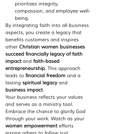
prioritizes integrity, 
compassion, and employee well-
being.
By integrating faith into all business 
aspects, you create a legacy that 
benefits customers and inspires 
other 
Christian women businesses 
succeed financially legacy of faith 
impact
 and 
faith-based 
entrepreneurship
. This approach 
leads to 
financial freedom
 and a 
lasting 
spiritual legacy
 and 
business impact
.
Your business reflects your values 
and serves as a ministry tool. 
Embrace the chance to glorify God 
through your work. Watch as your 
women empowerment
 efforts 
inspire others to follow suit.