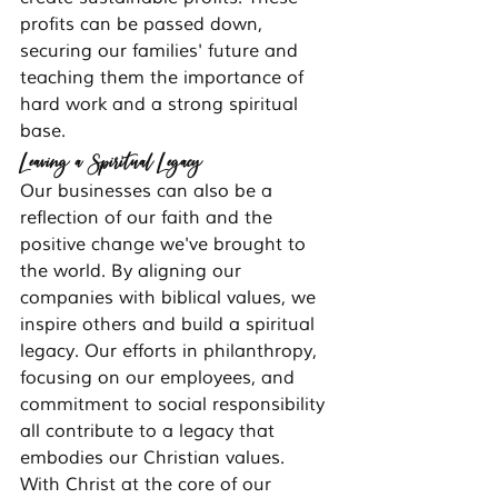
profits can be passed down, 
securing our families' future and 
teaching them the importance of 
hard work and a strong spiritual 
base.
Leaving a Spiritual Legacy
Our businesses can also be a 
reflection of our faith and the 
positive change we've brought to 
the world. By aligning our 
companies with biblical values, we 
inspire others and build a spiritual 
legacy. Our efforts in philanthropy, 
focusing on our employees, and 
commitment to social responsibility 
all contribute to a legacy that 
embodies our Christian values.
With Christ at the core of our 