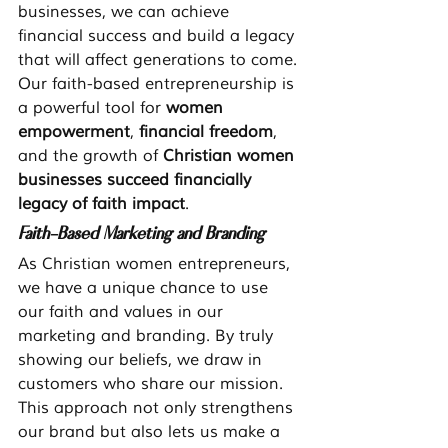
businesses, we can achieve 
financial success and build a legacy 
that will affect generations to come. 
Our faith-based entrepreneurship is 
a powerful tool for 
women 
empowerment
, 
financial freedom
, 
and the growth of 
Christian women 
businesses succeed financially 
legacy of faith impact
.
Faith-Based Marketing and Branding
As Christian women entrepreneurs, 
we have a unique chance to use 
our faith and values in our 
marketing and branding. By truly 
showing our beliefs, we draw in 
customers who share our mission. 
This approach not only strengthens 
our brand but also lets us make a 