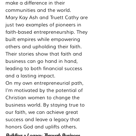
make a difference in their 
communities and the world.
Mary Kay Ash and Truett Cathy are 
just two examples of pioneers in 
faith-based entrepreneurship. They 
built empires while empowering 
others and upholding their faith. 
Their stories show that faith and 
business can go hand in hand, 
leading to both financial success 
and a lasting impact.
On my own entrepreneurial path, 
I'm motivated by the potential of 
Christian women to change the 
business world. By staying true to 
our faith, we can achieve great 
success and leave a legacy that 
honors God and uplifts others.
Building a Legacy Through Business