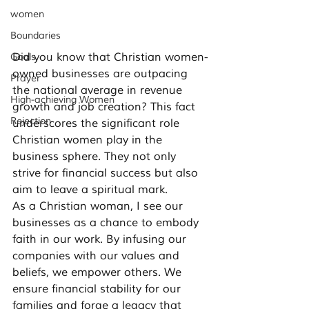
women
Boundaries
Did you know that Christian women-
Goals
owned businesses are outpacing 
Prayer
the national average in revenue 
High-achieving Women
growth and job creation? This fact 
Rejection
underscores the significant role 
Christian women play in the 
business sphere. They not only 
strive for financial success but also 
aim to leave a spiritual mark.
As a Christian woman, I see our 
businesses as a chance to embody 
faith in our work. By infusing our 
companies with our values and 
beliefs, we empower others. We 
ensure financial stability for our 
families and forge a legacy that 