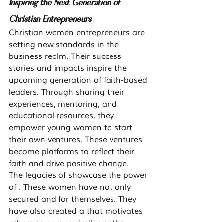
Inspiring the Next Generation of 
Christian Entrepreneurs
Christian women entrepreneurs are 
setting new standards in the 
business realm. Their success 
stories and impacts inspire the 
upcoming generation of faith-based 
leaders. Through sharing their 
experiences, mentoring, and 
educational resources, they 
empower young women to start 
their own ventures. These ventures 
become platforms to reflect their 
faith and drive positive change.
The legacies of showcase the power 
of . These women have not only 
secured and for themselves. They 
have also created a that motivates 