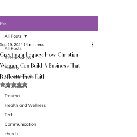
Post
All Posts
Sep 19, 2024
14 min read
All Posts
Creating a Legacy: How Christian
Relationships
Women Can Build A Business That
Anxiety
Reflects Their Faith
Mental Health
Rated NaN out of 5 stars.
Depression
Trauma
Health and Wellness
Tech
Communication
church