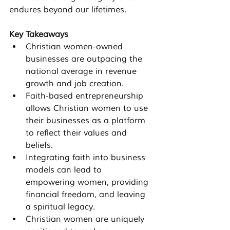
endures beyond our lifetimes.
Key Takeaways
Christian women-owned 
businesses are outpacing the 
national average in revenue 
growth and job creation.
Faith-based entrepreneurship 
allows Christian women to use 
their businesses as a platform 
to reflect their values and 
beliefs.
Integrating faith into business 
models can lead to 
empowering women, providing 
financial freedom, and leaving 
a spiritual legacy.
Christian women are uniquely 