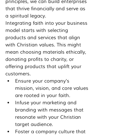
principles, we can build enterprises 
that thrive financially and serve as 
a spiritual legacy.
Integrating faith into your business 
model starts with selecting 
products and services that align 
with Christian values. This might 
mean choosing materials ethically, 
donating profits to charity, or 
offering products that uplift your 
customers.
Ensure your company's 
mission, vision, and core values 
are rooted in your faith.
Infuse your marketing and 
branding with messages that 
resonate with your Christian 
target audience.
Foster a company culture that 