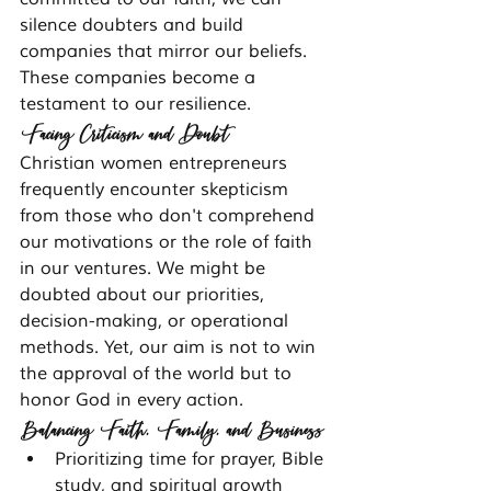
silence doubters and build 
companies that mirror our beliefs. 
These companies become a 
testament to our resilience.
Facing Criticism and Doubt
Christian women entrepreneurs 
frequently encounter skepticism 
from those who don't comprehend 
our motivations or the role of faith 
in our ventures. We might be 
doubted about our priorities, 
decision-making, or operational 
methods. Yet, our aim is not to win 
the approval of the world but to 
honor God in every action.
Balancing Faith, Family, and Business
Prioritizing time for prayer, Bible 
study, and spiritual growth