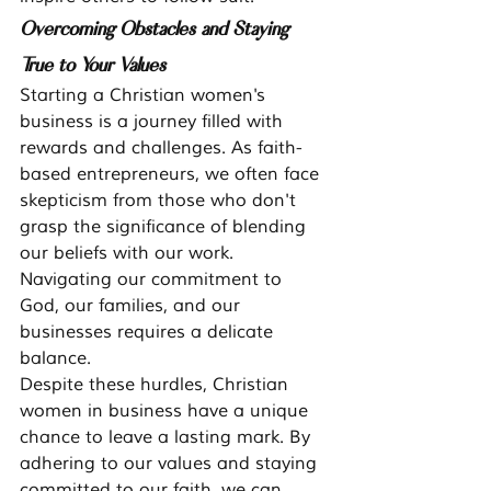
Overcoming Obstacles and Staying 
True to Your Values
Starting a Christian women's 
business is a journey filled with 
rewards and challenges. As faith-
based entrepreneurs, we often face 
skepticism from those who don't 
grasp the significance of blending 
our beliefs with our work. 
Navigating our commitment to 
God, our families, and our 
businesses requires a delicate 
balance.
Despite these hurdles, Christian 
women in business have a unique 
chance to leave a lasting mark. By 
adhering to our values and staying 
committed to our faith, we can 