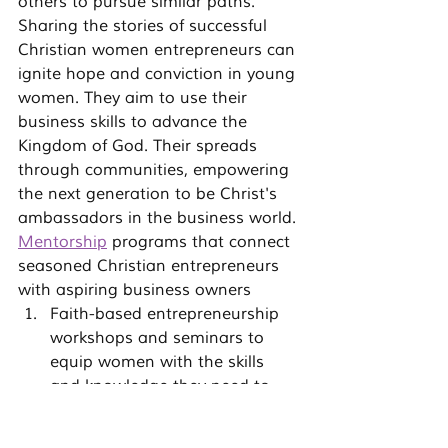
others to pursue similar paths.
Sharing the stories of successful 
Christian women entrepreneurs can 
ignite hope and conviction in young 
women. They aim to use their 
business skills to advance the 
Kingdom of God. Their spreads 
through communities, empowering 
the next generation to be Christ's 
ambassadors in the business world.
Mentorship
 programs that connect 
seasoned Christian entrepreneurs 
with aspiring business owners
Faith-based entrepreneurship 
workshops and seminars to 
equip women with the skills 
and knowledge they need to 
thrive
Online resources, podcasts, and 