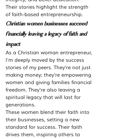
Their stories highlight the strength 
of faith-based entrepreneurship.
Christian women businesses succeed 
financially leaving a legacy of faith and 
impact
As a Christian woman entrepreneur, 
I'm deeply moved by the success 
stories of my peers. They're not just 
making money; they're empowering 
women and giving families financial 
freedom. They're also leaving a 
spiritual legacy that will last for 
generations.
These women blend their faith into 
their businesses, setting a new 
standard for success. Their faith 
drives them, inspiring others to 