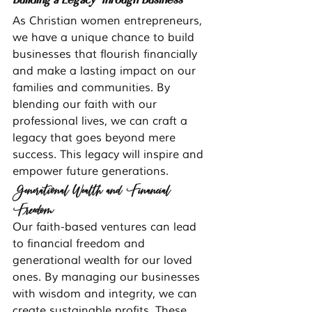
As Christian women entrepreneurs, 
we have a unique chance to build 
businesses that flourish financially 
and make a lasting impact on our 
families and communities. By 
blending our faith with our 
professional lives, we can craft a 
legacy that goes beyond mere 
success. This legacy will inspire and 
empower future generations.
Generational Wealth and Financial 
Freedom
Our faith-based ventures can lead 
to financial freedom and 
generational wealth for our loved 
ones. By managing our businesses 
with wisdom and integrity, we can 
create sustainable profits. These 