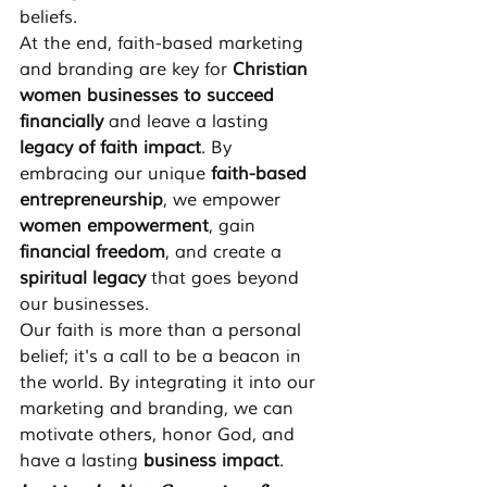
beliefs.
At the end, faith-based marketing 
and branding are key for 
Christian 
women businesses to succeed 
financially
 and leave a lasting 
legacy of faith impact
. By 
embracing our unique 
faith-based 
entrepreneurship
, we empower 
women empowerment
, gain 
financial freedom
, and create a 
spiritual legacy
 that goes beyond 
our businesses.
Our faith is more than a personal 
belief; it's a call to be a beacon in 
the world. By integrating it into our 
marketing and branding, we can 
motivate others, honor God, and 
have a lasting 
business impact
.