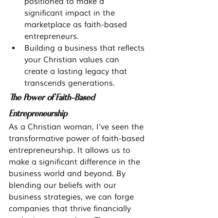
positioned to make a 
significant impact in the 
marketplace as faith-based 
entrepreneurs.
Building a business that reflects 
your Christian values can 
create a lasting legacy that 
transcends generations.
The Power of Faith-Based 
Entrepreneurship
As a Christian woman, I've seen the 
transformative power of faith-based 
entrepreneurship. It allows us to 
make a significant difference in the 
business world and beyond. By 
blending our beliefs with our 
business strategies, we can forge 
companies that thrive financially 