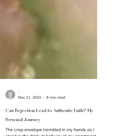
-
Nov 21, 2024
8 min read