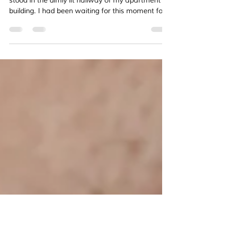
Can Rejection Lead to Authentic Faith? My
Personal Journey
The crisp envelope trembled in my hands as I
stood in the dimly lit hallway of my apartment
building. I had been waiting for this moment for