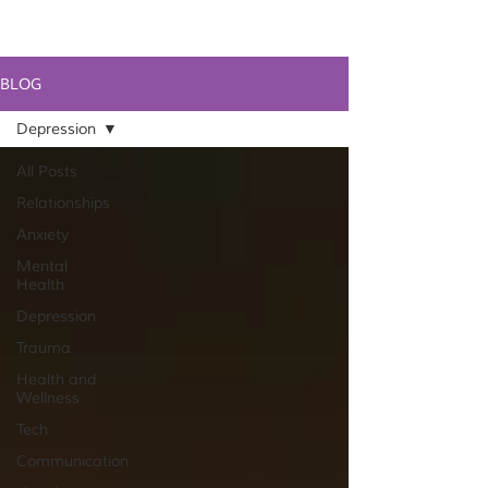
BLOG
Depression
All Posts
Relationships
Anxiety
Mental
Health
Depression
Trauma
Health and
Wellness
Tech
Communication