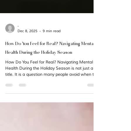
-
Dec 8, 2025
9 min read
How Do You Feel for Real? Navigating Mental
Health During the Holiday Season
How Do You Feel for Real? Navigating Mental
Health During the Holiday Season is not just a
title. It is a question many people avoid when the
holidays arrive. This season can intensify anxiety,
grief, loneliness, depression, and unresolved
trauma. The lights may be bright, but for many,
the emotional weight is heavier. In a recent
video, ReHope Coach