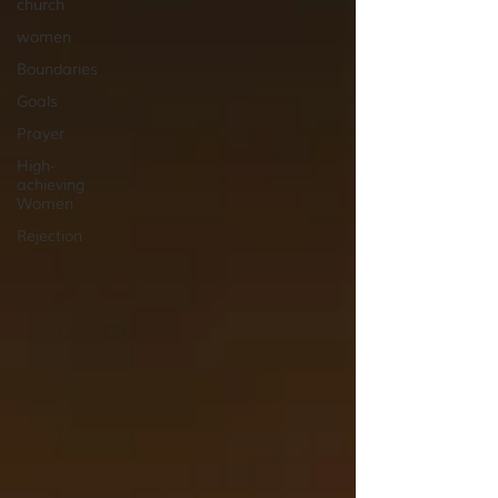
church
women
Boundaries
Goals
Prayer
High-
achieving
Women
Rejection