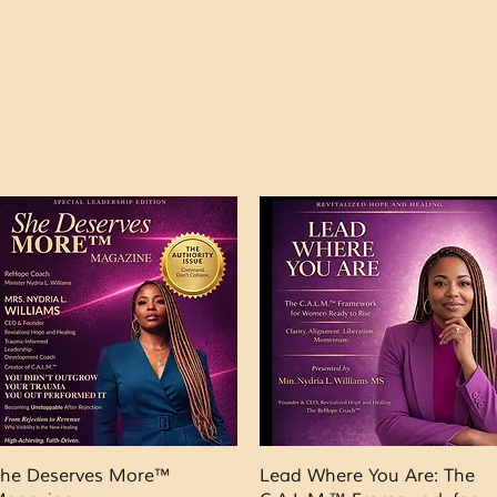
Quick View
Quick View
he Deserves More™
Lead Where You Are: The