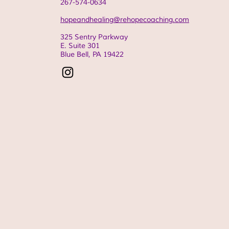
267-574-0634
hopeandhealing@rehopecoaching.com
325 Sentry Parkway
E. Suite 301
Blue Bell, PA
19422