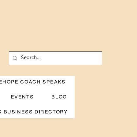
EHOPE COACH SPEAKS
EVENTS
BLOG
 BUSINESS DIRECTORY