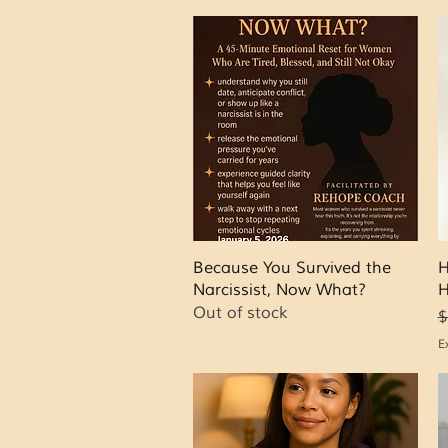
Quick View
Because You Survived the
H
Narcissist, Now What?
H
Out of stock
R
S
$
E