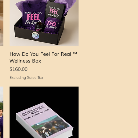
Quick View
How Do You Feel For Real ™
Wellness Box
Price
$160.00
Excluding Sales Tax