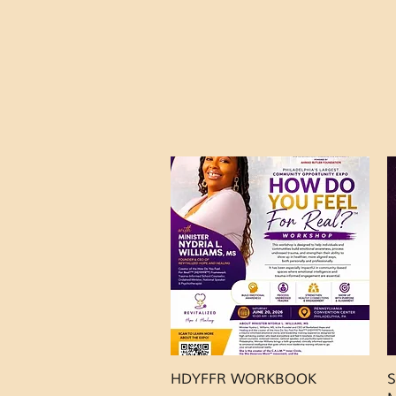
Quick View
HDYFFR WORKBOOK
S