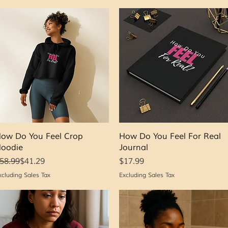
Quick View
Quick View
ow Do You Feel Crop
How Do You Feel For Real
oodie
Journal
egular Price
ale Price
Price
58.99
$41.29
$17.99
xcluding Sales Tax
Excluding Sales Tax