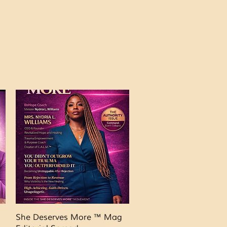
Quick View
She Deserves More ™ Mag