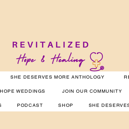
SHE DESERVES MORE ANTHOLOGY
R
HOPE WEDDINGS
JOIN OUR COMMUNITY
S
PODCAST
SHOP
SHE DESERVES