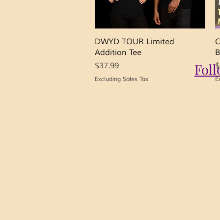
Quick View
DWYD TOUR Limited
C
Addition Tee
B
Price
Fol
P
$37.99
$
Excluding Sales Tax
E