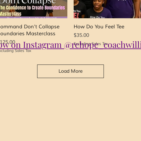
Quick View
Quick View
ommand Don’t Collapse
How Do You Feel Tee
oundaries Masterclass
Price
$35.00
low on Instagram @rehope_coachwill
rice
125.00
Excluding Sales Tax
xcluding Sales Tax
Load More