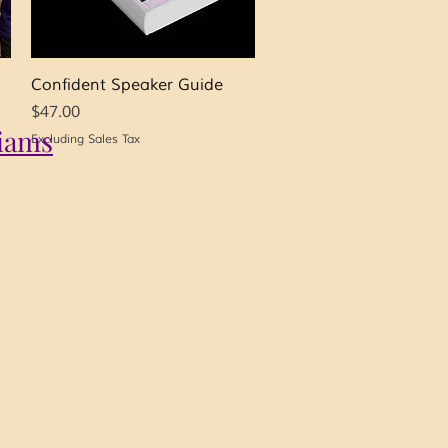
Quick View
Confident Speaker Guide
Price
$47.00
iams
Excluding Sales Tax