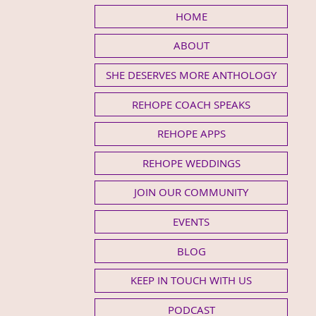
HOME
ABOUT
SHE DESERVES MORE ANTHOLOGY
REHOPE COACH SPEAKS
REHOPE APPS
REHOPE WEDDINGS
JOIN OUR COMMUNITY
EVENTS
BLOG
KEEP IN TOUCH WITH US
PODCAST