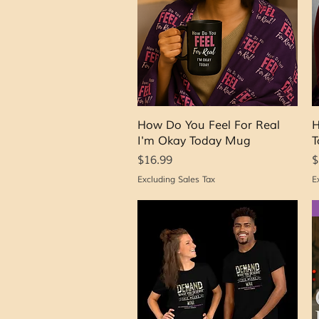
Quick View
How Do You Feel For Real
H
I'm Okay Today Mug
T
Price
P
$16.99
$
Excluding Sales Tax
E