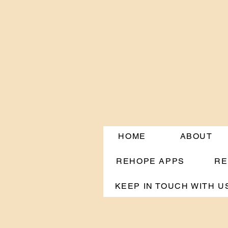
HOME
ABOUT
REHOPE APPS
RE
KEEP IN TOUCH WITH U