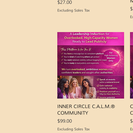
M
Price
$27.00
P
$
Excluding Sales Tax
E
Quick View
INNER CIRCLE C.A.L.M.®
C
COMMUNITY
Price
P
$99.00
$
Excluding Sales Tax
E