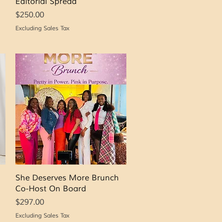
Editorial Spread
Price
$250.00
Excluding Sales Tax
Quick View
She Deserves More Brunch
Co-Host On Board
Price
$297.00
Excluding Sales Tax