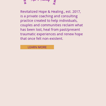
Revitalized Hope & Healing., est. 2017,
is a private coaching and consulting
practice created to help individuals,
couples and communities reclaim what
has been lost, heal from past/present
traumatic experiences and renew hope
that once felt non-existent.
LEARN MORE