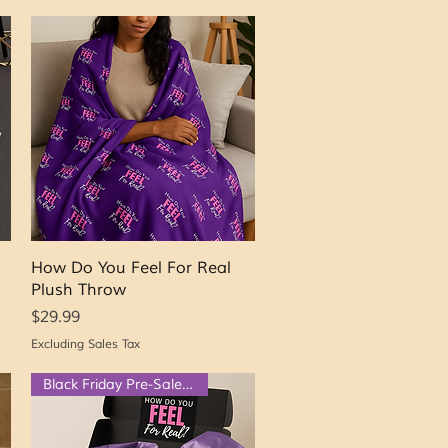
Quick View
How Do You Feel For Real
Plush Throw
Price
$29.99
Excluding Sales Tax
Black Friday Pre-Sale $50 OFF