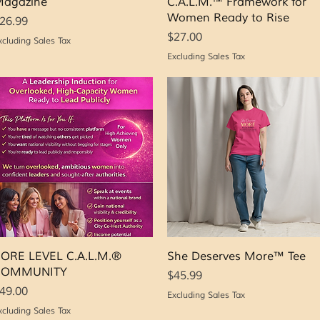
agazine
C.A.L.M.™ Framework for
Women Ready to Rise
rice
26.99
Price
$27.00
xcluding Sales Tax
Excluding Sales Tax
Quick View
Quick View
ORE LEVEL C.A.L.M.®
She Deserves More™ Tee
COMMUNITY
Price
$45.99
rice
49.00
Excluding Sales Tax
xcluding Sales Tax