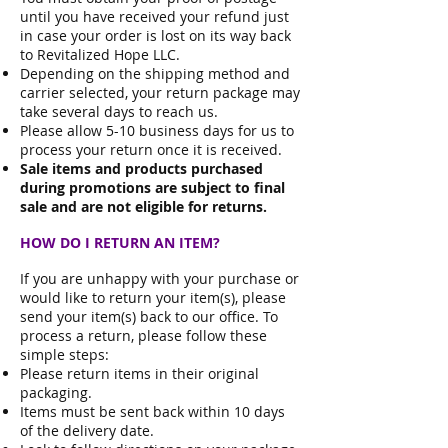
until you have received your refund just
in case your order is lost on its way back
to Revitalized Hope LLC.
Depending on the shipping method and
carrier selected, your return package may
take several days to reach us.
Please allow 5-10 business days for us to
process your return once it is received.
Sale items and products purchased
during promotions are subject to final
sale and are not eligible for returns.
HOW DO I RETURN AN ITEM?
If you are unhappy with your purchase or
would like to return your item(s), please
send your item(s) back to our office. To
process a return, please follow these
simple steps:
Please return items in their original
packaging.
Items must be sent back within 10 days
of the delivery date.