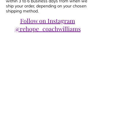
within 3 to 6 business days from when we
ship your order, depending on your chosen
shipping method.
Follow on Instagram
@rehope_coachwilliams