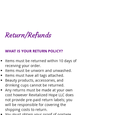
Return/Refunds
WHAT IS YOUR RETURN POLICY?
Items must be returned within 10 days of
receiving your order.
Items must be unworn and unwashed.
Items must have all tags attached.
Beauty products, accessories, and
drinking cups cannot be returned.
Any returns must be made at your own
cost however
Revitalized Hope LLC does
not provide pre-paid return labels; you
will be responsible for covering the
shipping costs to return.
You must obtain your proof of postage