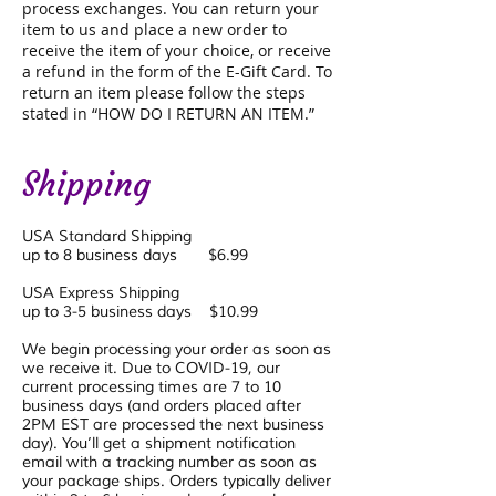
process exchanges. You can return your
item to us and place a new order to
receive the item of your choice, or receive
a refund in the form of the E-Gift Card. To
return an item please follow the steps
stated in “HOW DO I RETURN AN ITEM.”
Shipping
USA Standard Shipping
up to 8 business days $6.99
USA Express Shipping
up to 3-5 business days $10.99
We begin processing your order as soon as
we receive it. Due to COVID-19, our
current processing times are 7 to 10
business days (and orders placed after
2PM EST are processed the next business
day). You’ll get a shipment notification
email with a tracking number as soon as
your package ships. Orders typically deliver