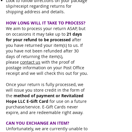
Look to follow directions on your package
slip/receipt regarding returns for
shipping address and details.
HOW LONG WILL IT TAKE TO PROCESS?
We aim to process your return ASAP, but
on occasions it may take up to
21 days
for your refund to be processed
after
you have returned your item(s) to us. If
you have not been refunded after 30
days of returning the item(s),
please
contact us
with the proof of
postage information on your Post Office
receipt and we will check this out for you.
Once your return is fully processed, we
will issue you store credit in the form of
the
method of payment or
Revitalized
Hope LLC E-Gift Card
for use on a future
purchase/service. E-Gift Cards never
expire, and are redeemable right away.
CAN YOU EXCHANGE AN ITEM?
Unfortunately, we are currently unable to