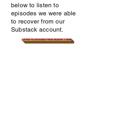
below to listen to
episodes we were able
to recover from our
Substack account.
LISTEN TO EPISODES FROM SEASON 3 HERE