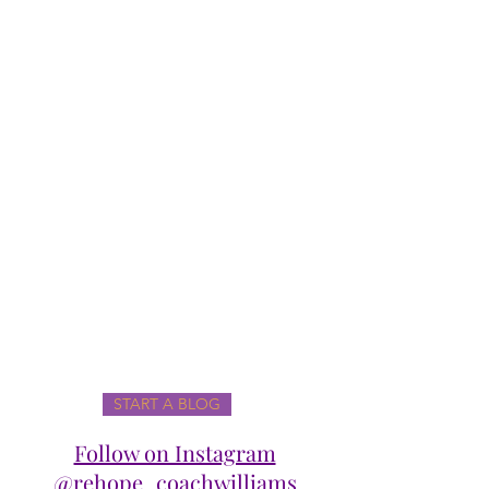
START A BLOG
Follow on Instagram
@rehope_coachwilliams