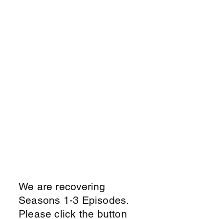
We are recovering
Seasons 1-3 Episodes.
Please click the button