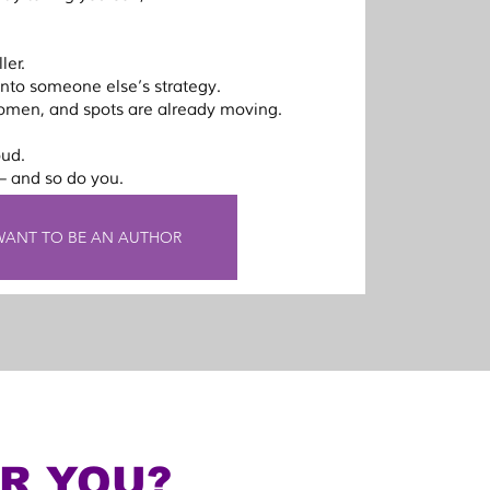
ler.
 into someone else’s strategy.
omen, and spots are already moving.
oud.
 and so do you.
 WANT TO BE AN AUTHOR
OR YOU?