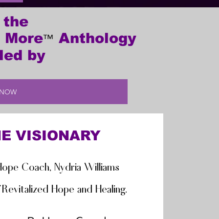
 the
 More
Anthology
™
led by
 NOW
E VISIONARY
ope Coach, Nydria Williams
Revitalized Hope and Healing.