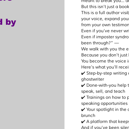
meant to break you… and
But this isn’t just a book
till share 
This is a full author vi
your voice, expand your
d by
n the 
from your own testimon
 healing. 
Even if you’ve never w
rfect” 
Even if imposter syndr
ving voice 
been through?” —
We walk with you the e
Because you don’t just
hor?

You become the voice in
eserves 
Here’s what you’ll rec
 author, 
✔️ Step-by-step writing
ghostwriter
k, have 
✔️ Done-with-you help 
mazon, 
speak, sell, and teach
self as a 
✔️ Trainings on how to 
speaking opportunities
e 
✔️ Your spotlight in the
k tour, 
brunch
nities.

✔️ A platform that keep
And if you’ve been silent