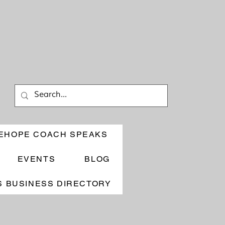
EHOPE COACH SPEAKS
EVENTS
BLOG
 BUSINESS DIRECTORY