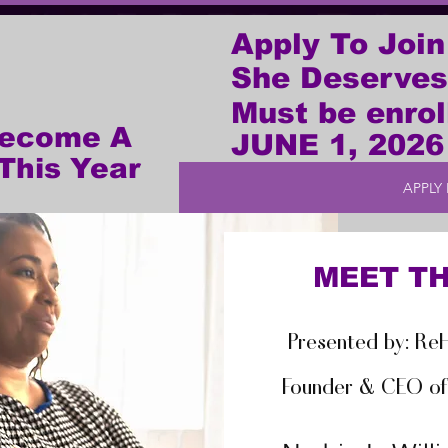
Apply To Join
She Deserves
Must be enrol
Become A
JUNE 1, 2026
This Year
APPLY
MEET TH
Presented by: ReH
Founder & CEO of 