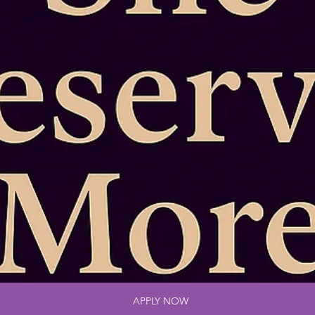
APPLY NOW