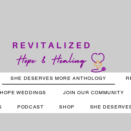
SHE DESERVES MORE ANTHOLOGY
R
HOPE WEDDINGS
JOIN OUR COMMUNITY
S
PODCAST
SHOP
SHE DESERVES