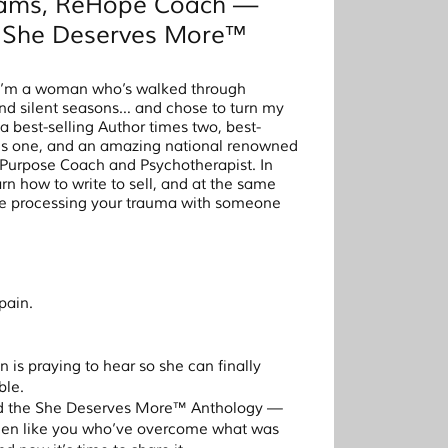
liams, ReHope Coach —
e She Deserves More™
 I’m a woman who’s walked through
and silent seasons… and chose to turn my
a best-selling Author times two, best-
mes one, and an amazing national renowned
rpose Coach and Psychotherapist. In
rn how to write to sell, and at the same
ile processing your trauma with someone
pain.
 is praying to hear so she can finally
ble.
ted the She Deserves More™ Anthology —
men like you who’ve overcome what was