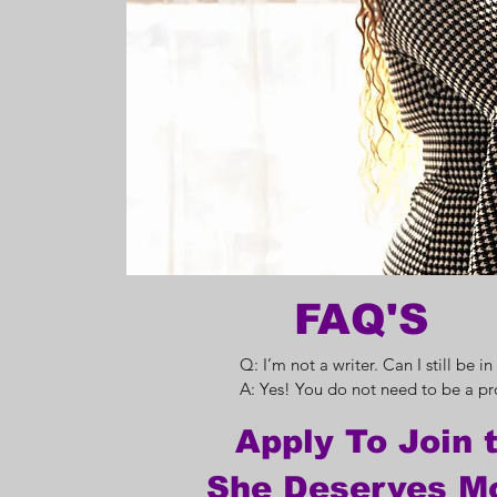
FAQ'S
Q: I’m not a writer. Can I still be in
A: Yes! You do not need to be a pro
writer. You will be guided through 
Apply To Join 
share your story, and our editorial t
support you in making sure it’s ready
She Deserves M
print.
