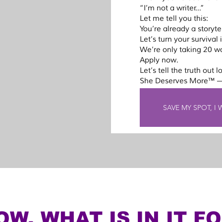
“I’m not a writer...”
 2 
Let me tell you this:
r spot in 
You’re already a storytel
r 
Let’s turn your survival
ing, and 
We’re only taking 20 w
Apply now.
Let’s tell the truth out l
She Deserves More™ —
for this 
soon as 
SAVE MY SPOT, I
5 
spot. 
d then 
full 
tory.
W, WHAT IS IN IT F