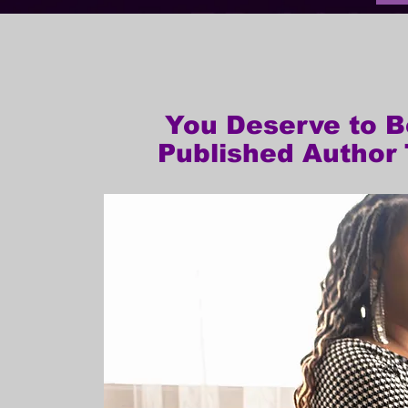
You Deserve to 
Published Author 