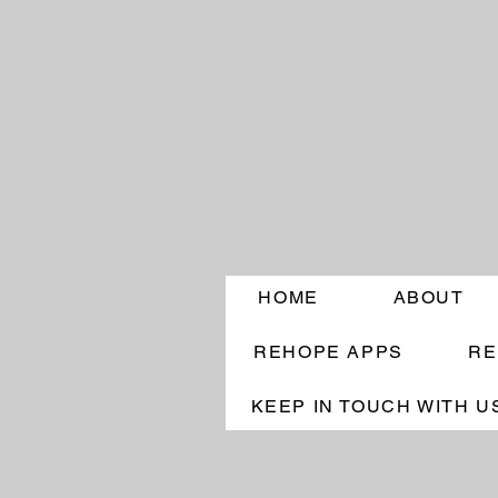
HOME
ABOUT
REHOPE APPS
RE
KEEP IN TOUCH WITH U