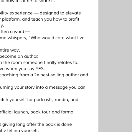
 now it’s time to share it.
.
sibility experience — designed to elevate
 platform, and teach you how to profit
y.
ritten a word —
ome whispers, “Who would care what I’ve
ntire way.
 become an author.
 the room someone finally relates to.
eive when you say YES:
 coaching from a 2x best-selling author and
turning your story into a message you can
pitch yourself for podcasts, media, and
 official launch, book tour, and formal
s giving long after the book is done
ly telling yourself,