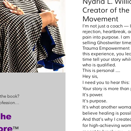
Nydria L. Wil
Creator of th
Movement
I’m not just a coach —
rejection, heartbreak, 
pain into purpose. I am 
selling Ghostwriter ti
Trauma Empowerment Pu
this experience, you lea
time tell your story wh
who is qualified.
This is personal ....
Hey sis,
I need you to hear this:
Your story is more than 
It’s power.
 the book?

It’s purpose.
fessional 
It’s what another woman
how to 
believe healing is possi
the
eam will 
And that’s why I crea
 for 
for high-achieving wo
ore
™