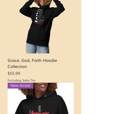
Grace, God, Faith Hoodie
Collection
Price
$55.99
Excluding Sales Tax
New Arrival