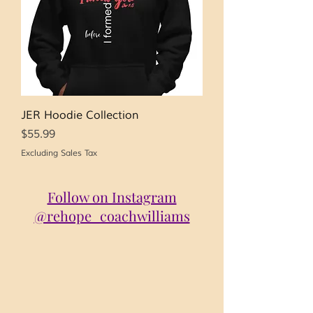
JER Hoodie Collection
Price
$55.99
Excluding Sales Tax
Follow on Instagram
@rehope_coachwilliams