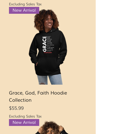
Excluding Sales Tax
New Arrival
Grace, God, Faith Hoodie
Collection
Price
$55.99
Excluding Sales Tax
New Arrival