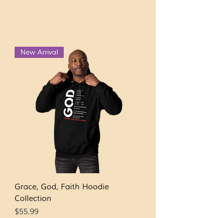
New Arrival
Grace, God, Faith Hoodie
Collection
Price
$55.99