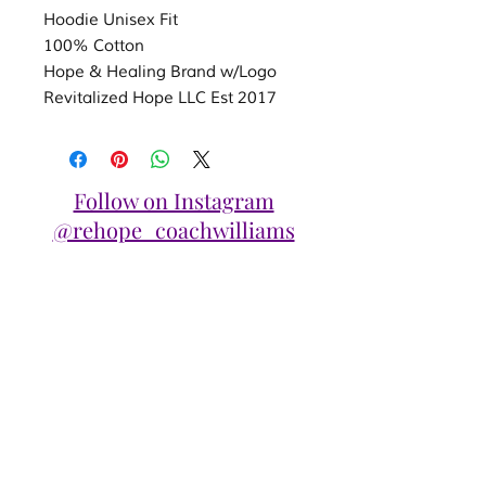
Hoodie Unisex Fit
100% Cotton
Hope & Healing Brand w/Logo
Revitalized Hope LLC Est 2017
Follow on Instagram
@rehope_coachwilliams