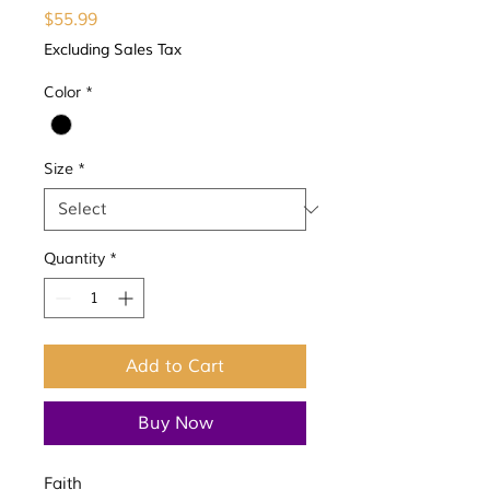
Price
$55.99
Excluding Sales Tax
Color
*
Size
*
Quantity
*
Add to Cart
Buy Now
Faith