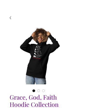
Grace, God, Faith
Hoodie Collection