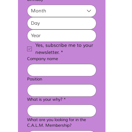
Month
Yes, subscribe me to your 
newsletter.
*
Company name
Position
What is your why?
*
What are you looking for in the
C.A.L.M. Membership?