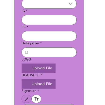
IG
*
FB
*
Date picker
*
LOGO
Upload File
HEADSHOT
*
Upload File
Signature
*
Drawing mode selected. Drawing requires a mouse or touchpad. For keyboard a