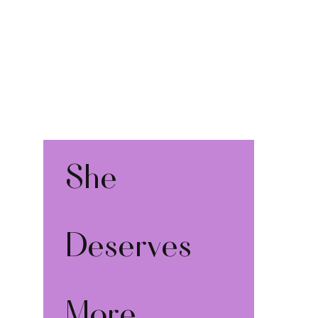
She 
Deserves 
More 