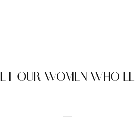
ET OUR WOMEN WHO L