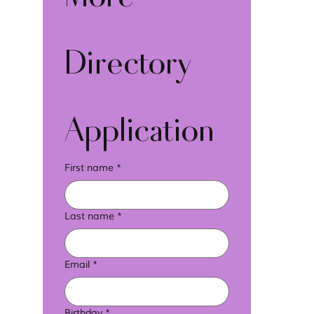
Directory 
Application
First name
*
Last name
*
Email
*
Birthday
*