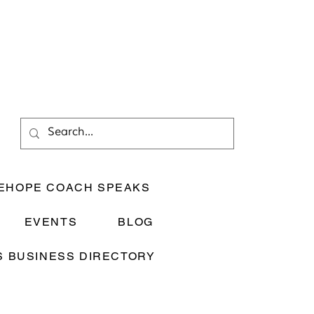
EHOPE COACH SPEAKS
EVENTS
BLOG
 BUSINESS DIRECTORY