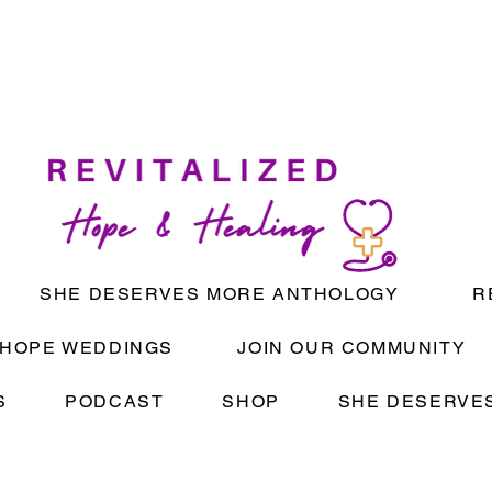
SHE DESERVES MORE ANTHOLOGY
R
HOPE WEDDINGS
JOIN OUR COMMUNITY
S
PODCAST
SHOP
SHE DESERVES