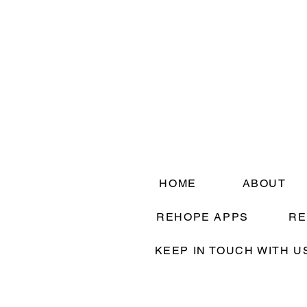
HOME
ABOUT
REHOPE APPS
RE
KEEP IN TOUCH WITH U