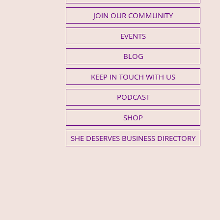
JOIN OUR COMMUNITY
EVENTS
BLOG
KEEP IN TOUCH WITH US
PODCAST
SHOP
SHE DESERVES BUSINESS DIRECTORY