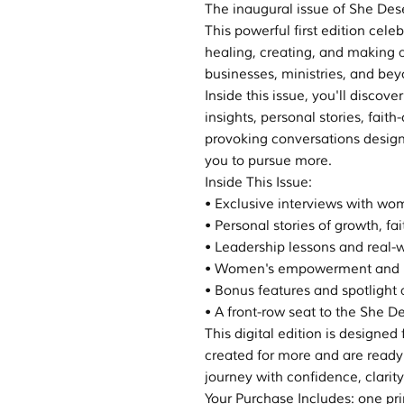
The inaugural issue of She De
This powerful first edition cel
healing, creating, and making a
businesses, ministries, and bey
Inside this issue, you'll discove
insights, personal stories, fai
provoking conversations desig
you to pursue more.
Inside This Issue:
• Exclusive interviews with w
• Personal stories of growth, fa
• Leadership lessons and real-w
• Women's empowerment and p
• Bonus features and spotlight a
• A front-row seat to the Sh
This digital edition is design
created for more and are ready
journey with confidence, clarit
Your Purchase Includes: one pr