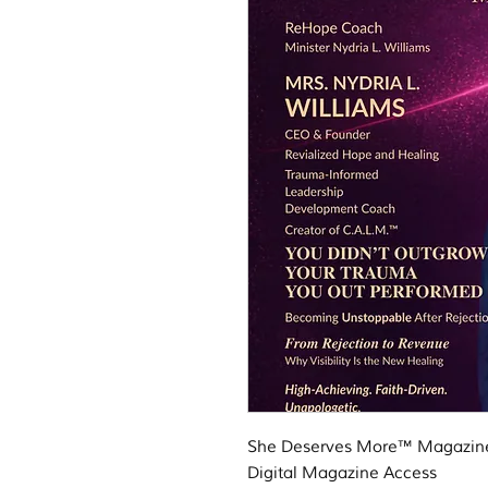
She Deserves More™ Magazine 
Digital Magazine Access