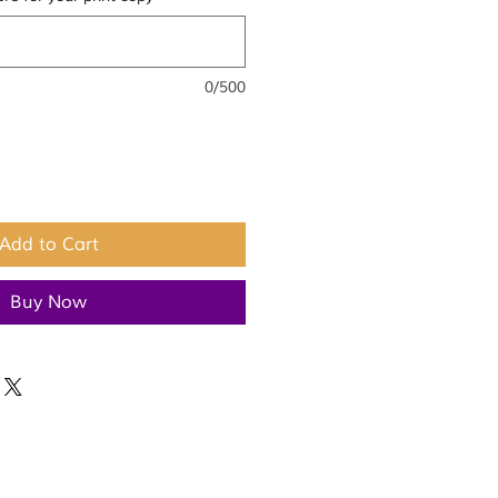
0/500
Add to Cart
Buy Now