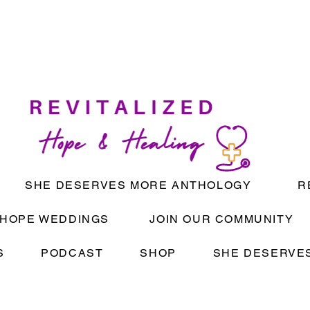
SHE DESERVES MORE ANTHOLOGY
R
HOPE WEDDINGS
JOIN OUR COMMUNITY
S
PODCAST
SHOP
SHE DESERVES