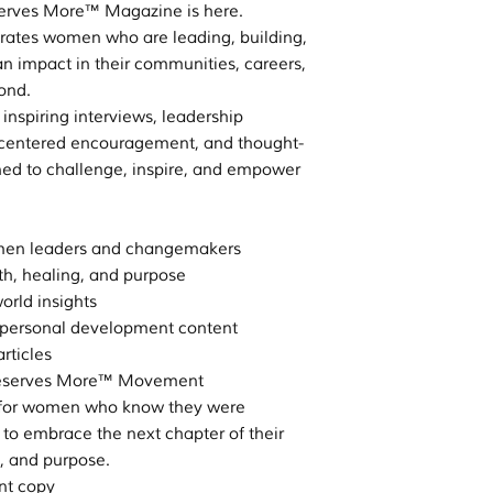
serves More™ Magazine is here.
ebrates women who are leading, building,
n impact in their communities, careers,
ond.
r inspiring interviews, leadership
th-centered encouragement, and thought-
ned to challenge, inspire, and empower
omen leaders and changemakers
ith, healing, and purpose
orld insights
ersonal development content
rticles
e Deserves More™ Movement
ed for women who know they were
 to embrace the next chapter of their
y, and purpose.
int copy