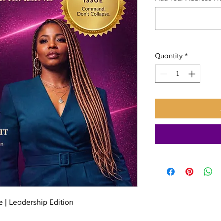
Quantity
*
| Leadership Edition