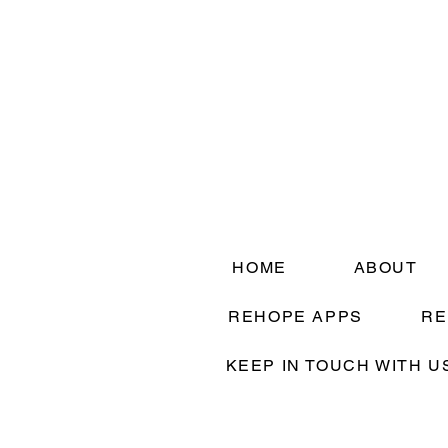
HOME
ABOUT
REHOPE APPS
RE
KEEP IN TOUCH WITH U