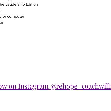
the Leadership Edition
s
t, or computer
se
low on Instagram @rehope_coachwill