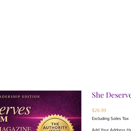
She Deserv
Price
$26.99
Excluding Sales Tax
Add Your Address Her