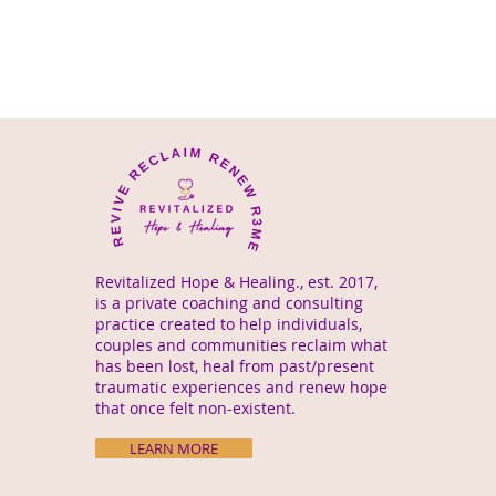
Revitalized Hope & Healing., est. 2017,
is a private coaching and consulting
practice created to help individuals,
couples and communities reclaim what
has been lost, heal from past/present
traumatic experiences and renew hope
that once felt non-existent.
LEARN MORE