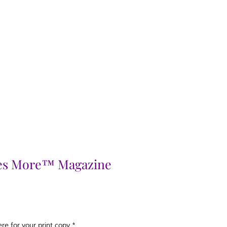
es More™ Magazine
e for your print copy
*