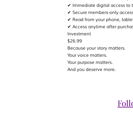
✔ Immediate digital access to 
✔ Secure members-only acces
✔ Read from your phone, table
✔ Access anytime after purcha
Investment
$26.99
Because your story matters.
Your voice matters.
Your purpose matters.
And you deserve more.
Fol