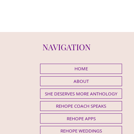
NAVIGATION
HOME
ABOUT
SHE DESERVES MORE ANTHOLOGY
REHOPE COACH SPEAKS
REHOPE APPS
REHOPE WEDDINGS