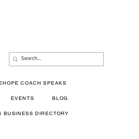
EHOPE COACH SPEAKS
EVENTS
BLOG
 BUSINESS DIRECTORY