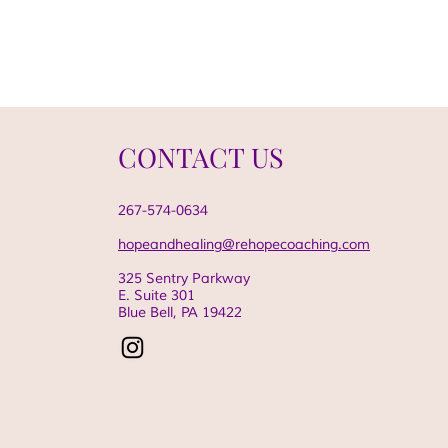
CONTACT US
267-574-0634
hopeandhealing@rehopecoaching.com
325 Sentry Parkway
E. Suite 301
Blue Bell, PA
19422