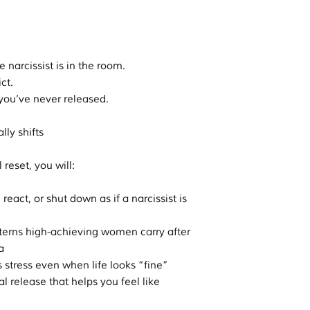
.
e narcissist is in the room.
ct.
e you’ve never released.
lly shifts
reset, you will:
react, or shut down as if a narcissist is
terns high-achieving women carry after
a
s stress even when life looks “fine”
 release that helps you feel like