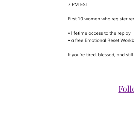
7 PM EST
First 10 women who register re
• lifetime access to the replay
• a free Emotional Reset Work
If you’re tired, blessed, and st
Fol