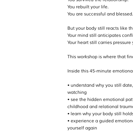
You rebuilt your life.
You are successful and blessed
But your body still reacts like th
Your mind still anticipates confli
Your heart still carries pressur
This workshop is where that fina
Inside this 45-minute emotional 
• understand why you still date, 
watching
• see the hidden emotional pat
childhood and relational traum
• learn why your body still hold
• experience a guided emotional
yourself again