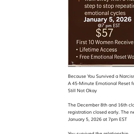
Because You Survived a Narci
A 45-Minute Emotional Reset f
Still Not Okay
The December 8th and 16th cla
registration closed early. The n
January 5, 2026 at 7pm EST
You survived the relationship.