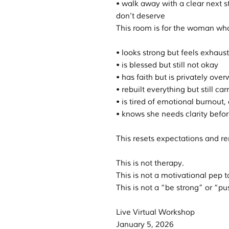
• walk away with a clear next s
don’t deserve
This room is for the woman wh
• looks strong but feels exhaus
• is blessed but still not okay
• has faith but is privately ov
• rebuilt everything but still c
• is tired of emotional burnout
• knows she needs clarity befor
This resets expectations and r
This is not therapy.
This is not a motivational pep t
This is not a “be strong” or “pu
Live Virtual Workshop
January 5, 2026