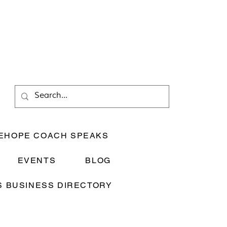
EHOPE COACH SPEAKS
EVENTS
BLOG
 BUSINESS DIRECTORY