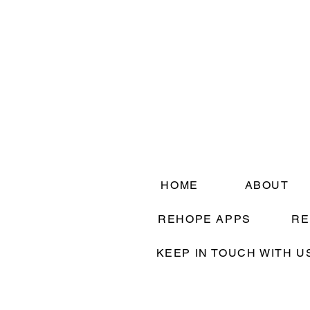
HOME
ABOUT
REHOPE APPS
RE
KEEP IN TOUCH WITH U