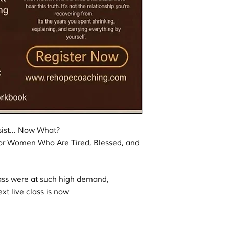
ssist… Now What?
or Women Who Are Tired, Blessed, and
ss were at such high demand,
ext live class is now