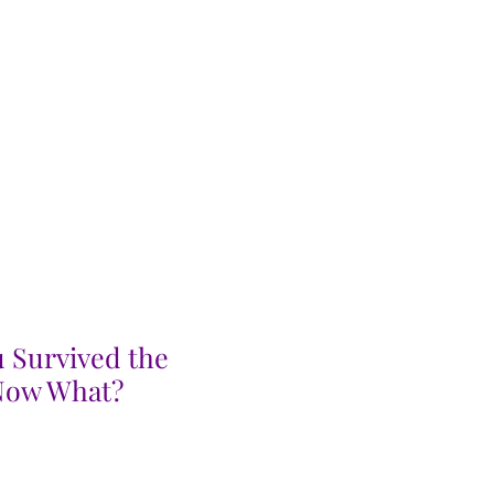
 Survived the
 Now What?