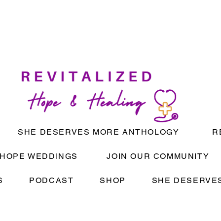
SHE DESERVES MORE ANTHOLOGY
R
HOPE WEDDINGS
JOIN OUR COMMUNITY
S
PODCAST
SHOP
SHE DESERVES