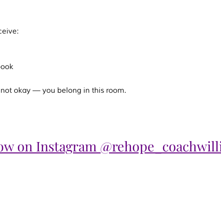
ceive:
book
ill not okay — you belong in this room.
low on Instagram @rehope_coachwill