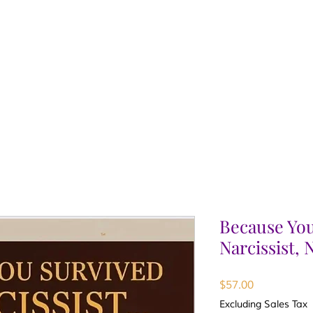
Because You
Narcissist,
Price
$57.00
Excluding Sales Tax