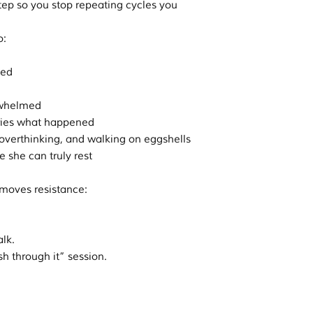
tep so you stop repeating cycles you
o:
ted
erwhelmed
arries what happened
, overthinking, and walking on eggshells
e she can truly rest
emoves resistance:
alk.
sh through it” session.