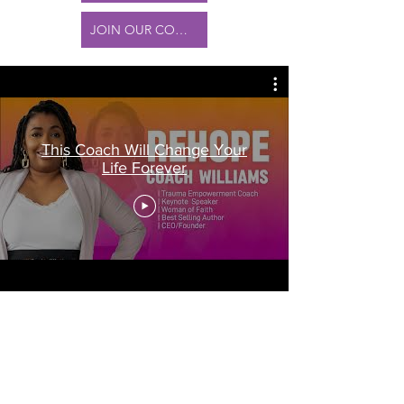
JOIN OUR COMMUNITY
This Coach Will Change Your
Life Forever