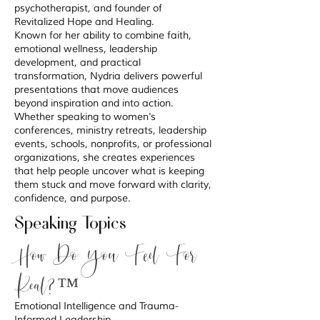
psychotherapist, and founder of
Revitalized Hope and Healing.
Known for her ability to combine faith,
emotional wellness, leadership
development, and practical
transformation, Nydria delivers powerful
presentations that move audiences
beyond inspiration and into action.
Whether speaking to women's
conferences, ministry retreats, leadership
events, schools, nonprofits, or professional
organizations, she creates experiences
that help people uncover what is keeping
them stuck and move forward with clarity,
confidence, and purpose.
Speaking Topics
How Do You Feel For
Real?™
Emotional Intelligence and Trauma-
Informed Leadership