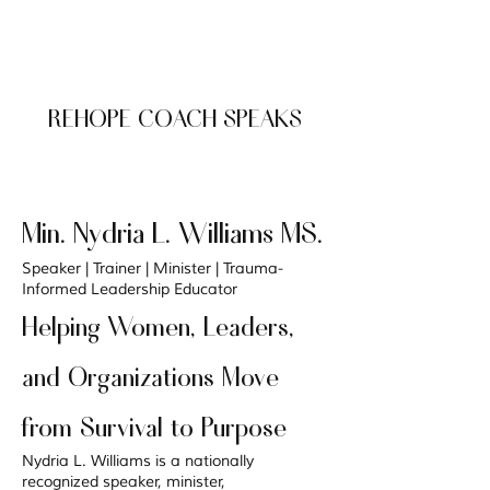
REHOPE COACH SPEAKS
Min. Nydria L. Williams MS.
Speaker | Trainer | Minister | Trauma-
Informed Leadership Educator
Helping Women, Leaders,
and Organizations Move
from Survival to Purpose
Nydria L. Williams is a nationally
recognized speaker, minister,