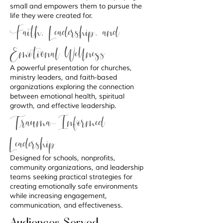
small and empowers them to pursue the
life they were created for.
Faith, Leadership, and
Emotional Wellness
A powerful presentation for churches,
ministry leaders, and faith-based
organizations exploring the connection
between emotional health, spiritual
growth, and effective leadership.
Trauma-Informed
Leadership
Designed for schools, nonprofits,
community organizations, and leadership
teams seeking practical strategies for
creating emotionally safe environments
while increasing engagement,
communication, and effectiveness.
Audiences Served