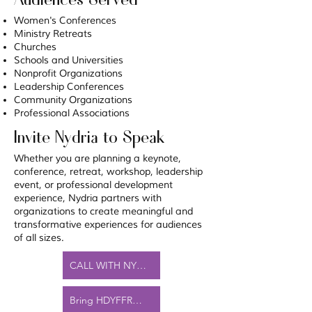
Women's Conferences
Ministry Retreats
Churches
Schools and Universities
Nonprofit Organizations
Leadership Conferences
Community Organizations
Professional Associations
Invite Nydria to Speak
Whether you are planning a keynote,
conference, retreat, workshop, leadership
event, or professional development
experience, Nydria partners with
organizations to create meaningful and
transformative experiences for audiences
of all sizes.
CALL WITH NYDRIA FOR YOUR EVENT
Bring HDYFFR™ to Your Organization