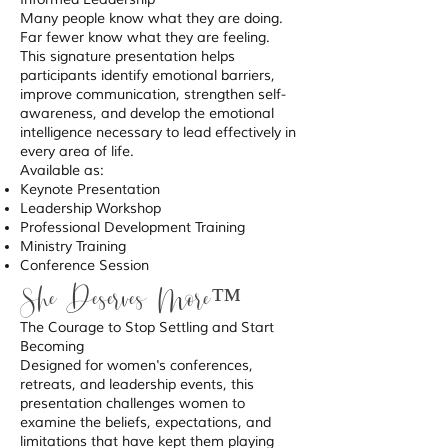
Many people know what they are doing.
Far fewer know what they are feeling.
This signature presentation helps
participants identify emotional barriers,
improve communication, strengthen self-
awareness, and develop the emotional
intelligence necessary to lead effectively in
every area of life.
Available as:
Keynote Presentation
Leadership Workshop
Professional Development Training
Ministry Training
Conference Session
She Deserves More™
The Courage to Stop Settling and Start
Becoming
Designed for women's conferences,
retreats, and leadership events, this
presentation challenges women to
examine the beliefs, expectations, and
limitations that have kept them playing