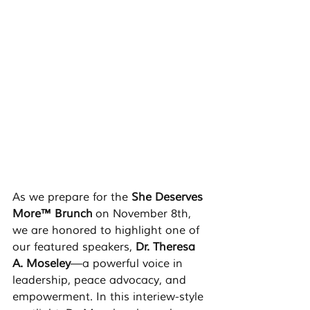
As we prepare for the 
She Deserves 
More™ Brunch
 on November 8th, 
we are honored to highlight one of 
our featured speakers, 
Dr. Theresa 
A. Moseley
—a powerful voice in 
leadership, peace advocacy, and 
empowerment. In this interiew-style 