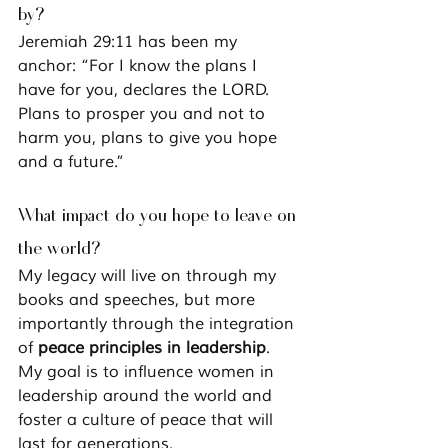
by?
Jeremiah 29:11 has been my 
anchor: 
“For I know the plans I 
have for you, declares the LORD. 
Plans to prosper you and not to 
harm you, plans to give you hope 
and a future.”
What impact do you hope to leave on 
the world?
My legacy will live on through my 
books and speeches, but more 
importantly through the integration 
of 
peace principles in leadership
. 
My goal is to influence women in 
leadership around the world and 
foster a culture of peace that will 
last for generations.