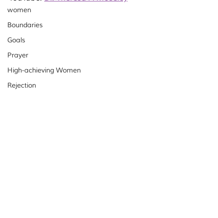
women
Boundaries
Goals
Prayer
High-achieving Women
Rejection