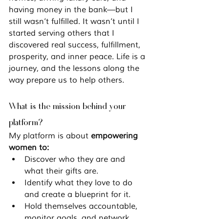
having money in the bank—but I 
still wasn’t fulfilled. It wasn’t until I 
started serving others that I 
discovered real success, fulfillment, 
prosperity, and inner peace. Life is a 
journey, and the lessons along the 
way prepare us to help others.
What is the mission behind your 
platform?
My platform is about 
empowering 
women to:
Discover who they are and 
what their gifts are.
Identify what they love to do 
and create a blueprint for it.
Hold themselves accountable, 
monitor goals, and network 