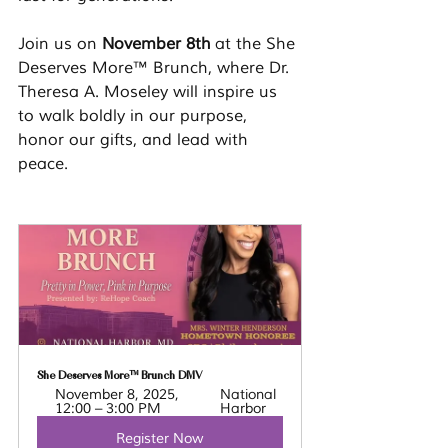
Join us on 
November 8th
 at the She 
Deserves More™ Brunch, where Dr. 
Theresa A. Moseley will inspire us 
to walk boldly in our purpose, 
honor our gifts, and lead with 
peace.
She Deserves More™ Brunch DMV 
November 8, 2025, 
National 
12:00 – 3:00 PM
Harbor
Register Now