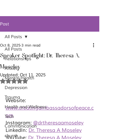
Post
All Posts
Oct 8, 2025
3 min read
All Posts
Speaker Spotlight: Dr. Theresa A.
Relationships
Moseley
Anxiety
Updated:
Oct 11, 2025
Mental Health
Rated NaN out of 5 stars.
Depression
Trauma
Website: 
Health and Wellness
www.creatingambassadorsofpeace.c
om
Tech
Instagram: 
@drtheresaamoseley
Communication
LinkedIn: 
Dr. Theresa A Moseley
church
YouTube: 
Dr. Theresa A Moseley