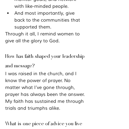
with like-minded people.
And most importantly, give 
back to the communities that 
supported them.
Through it all, I remind women to 
give all the glory to God.
How has faith shaped your leadership 
and message?
I was raised in the church, and I 
know the power of prayer. No 
matter what I’ve gone through, 
prayer has always been the answer. 
My faith has sustained me through 
trials and triumphs alike.
What is one piece of advice you live 