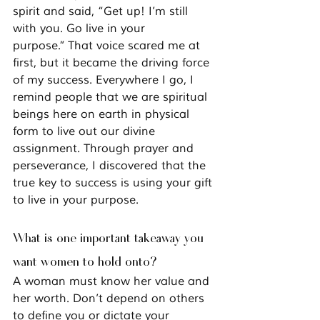
spirit and said, 
“Get up! I’m still 
with you. Go live in your 
purpose.”
 That voice scared me at 
first, but it became the driving force 
of my success. Everywhere I go, I 
remind people that we are spiritual 
beings here on earth in physical 
form to live out our divine 
assignment. Through prayer and 
perseverance, I discovered that the 
true key to success is using your gift 
to live in your purpose.
What is one important takeaway you 
want women to hold onto?
A woman must know her value and 
her worth. Don’t depend on others 
to define you or dictate your 