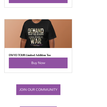
DWYD TOUR Limited Addition Tee
Buy Now
JOIN OUR COMMUNITY