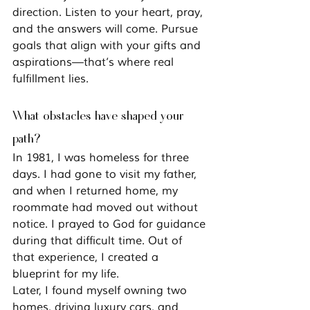
direction. Listen to your heart, pray, 
and the answers will come. Pursue 
goals that align with your gifts and 
aspirations—that’s where real 
fulfillment lies.
What obstacles have shaped your 
path?
In 1981, I was homeless for three 
days. I had gone to visit my father, 
and when I returned home, my 
roommate had moved out without 
notice. I prayed to God for guidance 
during that difficult time. Out of 
that experience, I created a 
blueprint for my life.
Later, I found myself owning two 
homes, driving luxury cars, and 