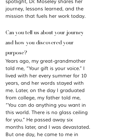
spotlight, Dr. Moseley shares her 
journey, lessons learned, and the 
mission that fuels her work today.
Can you tell us about your journey 
and how you discovered your 
purpose?
Years ago, my great-grandmother 
told me, 
“Your gift is your voice.”
 I 
lived with her every summer for 10 
years, and her words stayed with 
me. Later, on the day I graduated 
from college, my father told me, 
“You can do anything you want in 
this world. There is no glass ceiling 
for you.”
 He passed away six 
months later, and I was devastated.
But one day, he came to me in 