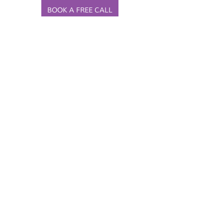
BOOK A FREE CALL
Recent Posts
See All