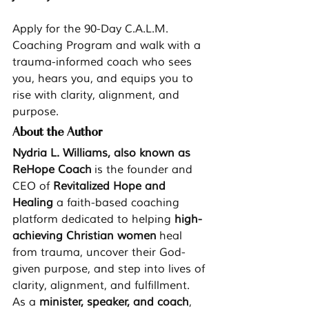
Apply for the 90-Day C.A.L.M. 
Coaching Program and walk with a 
trauma-informed coach who sees 
you, hears you, and equips you to 
rise with clarity, alignment, and 
purpose.
About the Author
Nydria L. Williams, also known as 
ReHope Coach
 is the founder and 
CEO of 
Revitalized Hope and 
Healing 
a faith-based coaching 
platform dedicated to helping 
high-
achieving Christian women
 heal 
from trauma, uncover their God-
given purpose, and step into lives of 
clarity, alignment, and fulfillment. 
As a 
minister, speaker, and coach
, 