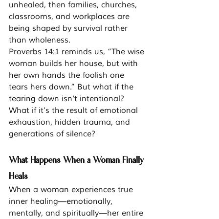
unhealed, then families, churches, 
classrooms, and workplaces are 
being shaped by survival rather 
than wholeness.
Proverbs 14:1 reminds us, “The wise 
woman builds her house, but with 
her own hands the foolish one 
tears hers down.” But what if the 
tearing down isn't intentional? 
What if it’s the result of emotional 
exhaustion, hidden trauma, and 
generations of silence?
What Happens When a Woman Finally 
Heals
When a woman experiences true 
inner healing—emotionally, 
mentally, and spiritually—her entire 