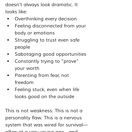
doesn't always look dramatic. It 
looks like:
Overthinking every decision
Feeling disconnected from your 
body or emotions
Struggling to trust even safe 
people
Sabotaging good opportunities
Constantly trying to “prove” 
your worth
Parenting from fear, not 
freedom
Feeling stuck, even when life 
looks good on the outside
This is not weakness. This is not a 
personality flaw. This is a nervous 
system that was wired for survival—
often at a very young age—and 