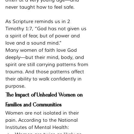
never taught how to feel safe.
As Scripture reminds us in 2 
Timothy 1:7, “God has not given us 
a spirit of fear, but of power and 
love and a sound mind.”
Many women of faith love God 
deeply—but their mind, body, and 
spirit are still carrying patterns from 
trauma. And those patterns affect 
their ability to walk confidently in 
purpose.
The Impact of Unhealed Women on 
Families and Communities
Women are not isolated in their 
pain. According to the National 
Institutes of Mental Health: