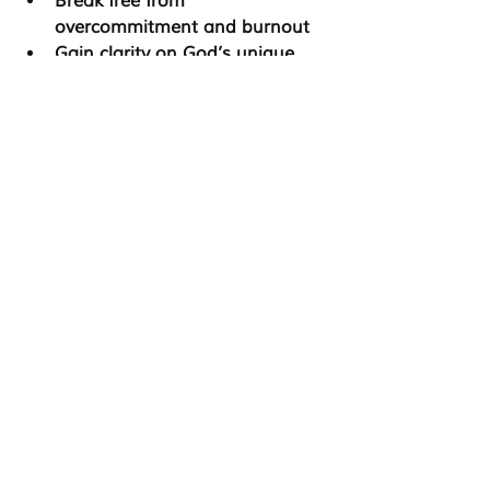
Break free from 
overcommitment and burnout
Gain clarity on God’s unique 
purpose for their lives
Establish healthier spiritual, 
emotional, and physical 
boundaries
Develop a stronger connection 
with God and their faith journey
Step into leadership with 
confidence and authenticity
The 
C.A.L.M. program
 offers a faith-
based, structured, and supportive 
environment where you can 
reconnect with 
who God created 
you to be—without the pressure to 
prove yourself.