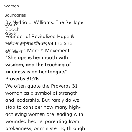
women
Boundaries
By Nydria L. Williams, The ReHope 
Goals
Coach 
Prayer
Founder of Revitalized Hope & 
High-achieving Women
Healing | Visionary of the She 
Deserves More™ Movement
Rejection
“She opens her mouth with 
wisdom, and the teaching of 
kindness is on her tongue.” — 
Proverbs 31:26
We often quote the Proverbs 31 
woman as a symbol of strength 
and leadership. But rarely do we 
stop to consider how many high-
achieving women are leading with 
wounded hearts, parenting from 
brokenness, or ministering through 