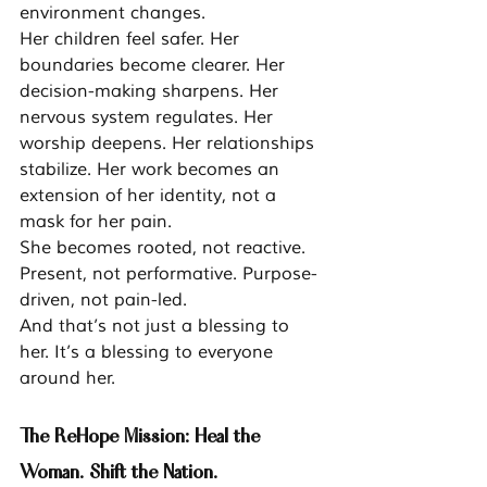
environment changes.
Her children feel safer. Her 
boundaries become clearer. Her 
decision-making sharpens. Her 
nervous system regulates. Her 
worship deepens. Her relationships 
stabilize. Her work becomes an 
extension of her identity, not a 
mask for her pain.
She becomes rooted, not reactive. 
Present, not performative. Purpose-
driven, not pain-led.
And that’s not just a blessing to 
her. It’s a blessing to everyone 
around her.
The ReHope Mission: Heal the 
Woman. Shift the Nation.