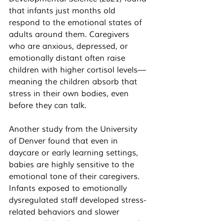
that infants just months old 
respond to the emotional states of 
adults around them. Caregivers 
who are anxious, depressed, or 
emotionally distant often raise 
children with higher cortisol levels—
meaning the children absorb that 
stress in their own bodies, even 
before they can talk.
Another study from the University 
of Denver found that even in 
daycare or early learning settings, 
babies are highly sensitive to the 
emotional tone of their caregivers. 
Infants exposed to emotionally 
dysregulated staff developed stress-
related behaviors and slower 