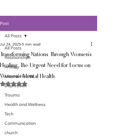
Post
All Posts
Jul 24, 2025
5 min read
All Posts
Transforming Nations Through Women's
Relationships
Healing: The Urgent Need for Focus on
Anxiety
Women's Mental Health
Mental Health
Rated NaN out of 5 stars.
Depression
Trauma
Health and Wellness
Tech
Communication
church