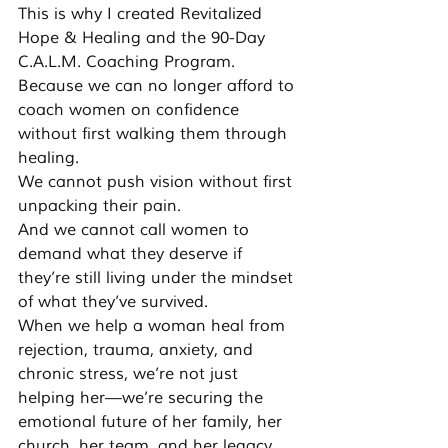
This is why I created Revitalized 
Hope & Healing and the 90-Day 
C.A.L.M. Coaching Program. 
Because we can no longer afford to 
coach women on confidence 
without first walking them through 
healing.
We cannot push vision without first 
unpacking their pain.
And we cannot call women to 
demand what they deserve if 
they’re still living under the mindset 
of what they’ve survived.
When we help a woman heal from 
rejection, trauma, anxiety, and 
chronic stress, we’re not just 
helping her—we’re securing the 
emotional future of her family, her 
church, her team, and her legacy.