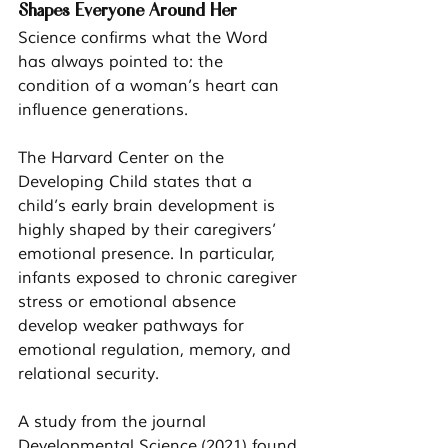
Shapes Everyone Around Her
Science confirms what the Word 
has always pointed to: the 
condition of a woman’s heart can 
influence generations.
The Harvard Center on the 
Developing Child states that a 
child’s early brain development is 
highly shaped by their caregivers’ 
emotional presence. In particular, 
infants exposed to chronic caregiver 
stress or emotional absence 
develop weaker pathways for 
emotional regulation, memory, and 
relational security.
A study from the journal 
Developmental Science
 (2021) found 