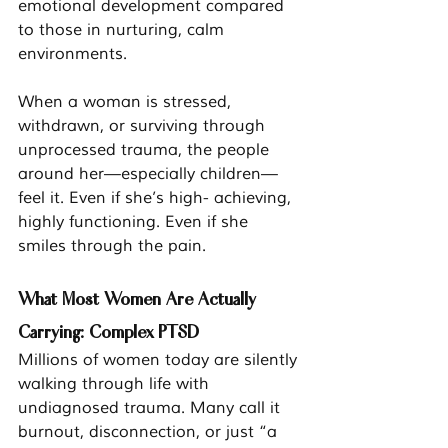
emotional development compared 
to those in nurturing, calm 
environments.
When a woman is stressed, 
withdrawn, or surviving through 
unprocessed trauma, the people 
around her—especially children—
feel it. Even if she’s high- achieving, 
highly functioning. Even if she 
smiles through the pain.
What Most Women Are Actually 
Carrying: Complex PTSD
Millions of women today are silently 
walking through life with 
undiagnosed trauma. Many call it 
burnout, disconnection, or just “a 