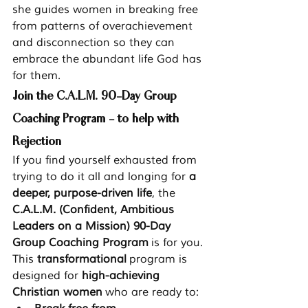
she guides women in breaking free 
from patterns of overachievement 
and disconnection so they can 
embrace the abundant life God has 
for them.
Join the C.A.L.M. 90-Day Group 
Coaching Program - to help with 
Rejection
If you find yourself exhausted from 
trying to do it all and longing for 
a 
deeper, purpose-driven life
, the 
C.A.L.M. (Confident, Ambitious 
Leaders on a Mission) 90-Day 
Group Coaching Program
 is for you.
This 
transformational
 program is 
designed for 
high-achieving 
Christian women
 who are ready to: