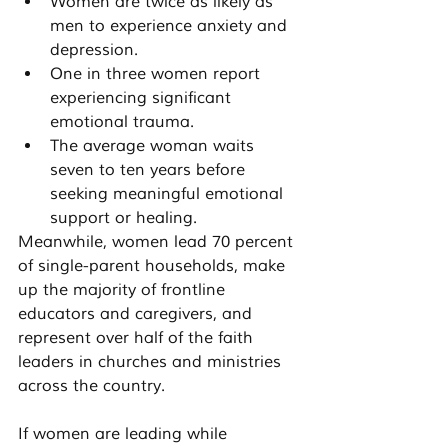
Women are twice as likely as 
men to experience anxiety and 
depression.
One in three women report 
experiencing significant 
emotional trauma.
The average woman waits 
seven to ten years before 
seeking meaningful emotional 
support or healing.
Meanwhile, women lead 70 percent 
of single-parent households, make 
up the majority of frontline 
educators and caregivers, and 
represent over half of the faith 
leaders in churches and ministries 
across the country.
If women are leading while 