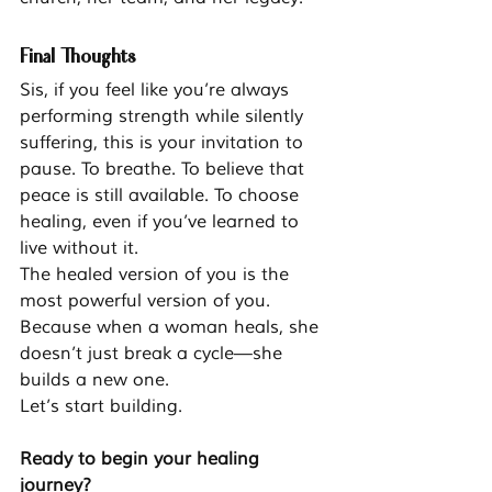
Final Thoughts
Sis, if you feel like you’re always 
performing strength while silently 
suffering, this is your invitation to 
pause. To breathe. To believe that 
peace is still available. To choose 
healing, even if you’ve learned to 
live without it.
The healed version of you is the 
most powerful version of you.
Because when a woman heals, she 
doesn’t just break a cycle—she 
builds a new one.
Let’s start building.
Ready to begin your healing 
journey?