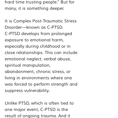
hard time trusting people.” But for 
many, it is something deeper.
It is Complex Post-Traumatic Stress 
Disorder—known as C-PTSD.
C-PTSD develops from prolonged 
exposure to emotional harm, 
especially during childhood or in 
close relationships. This can include 
emotional neglect, verbal abuse, 
spiritual manipulation, 
abandonment, chronic stress, or 
living in environments where one 
was forced to perform strength and 
suppress vulnerability.
Unlike PTSD, which is often tied to 
one major event, C-PTSD is the 
result of ongoing trauma. And it 