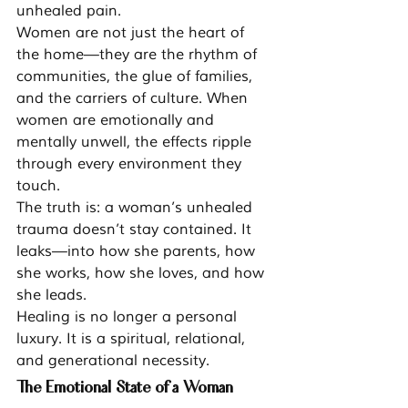
unhealed pain.
Women are not just the heart of 
the home—they are the rhythm of 
communities, the glue of families, 
and the carriers of culture. When 
women are emotionally and 
mentally unwell, the effects ripple 
through every environment they 
touch.
The truth is: a woman’s unhealed 
trauma doesn’t stay contained. It 
leaks—into how she parents, how 
she works, how she loves, and how 
she leads.
Healing is no longer a personal 
luxury. It is a spiritual, relational, 
and generational necessity.
The Emotional State of a Woman 