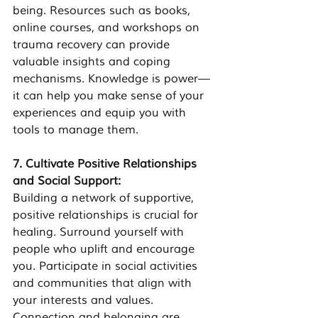
being. Resources such as books, 
online courses, and workshops on 
trauma recovery can provide 
valuable insights and coping 
mechanisms. Knowledge is power—
it can help you make sense of your 
experiences and equip you with 
tools to manage them.
7. Cultivate Positive Relationships 
and Social Support:
Building a network of supportive, 
positive relationships is crucial for 
healing. Surround yourself with 
people who uplift and encourage 
you. Participate in social activities 
and communities that align with 
your interests and values. 
Connection and belonging are 