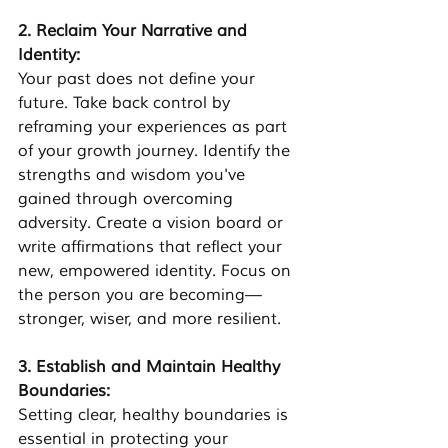
2. Reclaim Your Narrative and 
Identity: 
Your past does not define your 
future. Take back control by 
reframing your experiences as part 
of your growth journey. Identify the 
strengths and wisdom you've 
gained through overcoming 
adversity. Create a vision board or 
write affirmations that reflect your 
new, empowered identity. Focus on 
the person you are becoming—
stronger, wiser, and more resilient.
3. Establish and Maintain Healthy 
Boundaries: 
Setting clear, healthy boundaries is 
essential in protecting your 