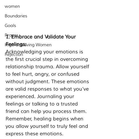
women
Boundaries
Goals
Prayer
1. Embrace and Validate Your 
Feelings: 
High-achieving Women
Acknowledging your emotions is 
Rejection
the first crucial step in overcoming 
relationship trauma. Allow yourself 
to feel hurt, angry, or confused 
without judgment. These emotions 
are valid responses to what you’ve 
experienced. Journaling your 
feelings or talking to a trusted 
friend can help you process them. 
Remember, healing begins when 
you allow yourself to truly feel and 
express these emotions.