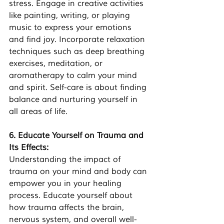
stress. Engage in creative activities 
like painting, writing, or playing 
music to express your emotions 
and find joy. Incorporate relaxation 
techniques such as deep breathing 
exercises, meditation, or 
aromatherapy to calm your mind 
and spirit. Self-care is about finding 
balance and nurturing yourself in 
all areas of life.
6. Educate Yourself on Trauma and 
Its Effects: 
Understanding the impact of 
trauma on your mind and body can 
empower you in your healing 
process. Educate yourself about 
how trauma affects the brain, 
nervous system, and overall well-