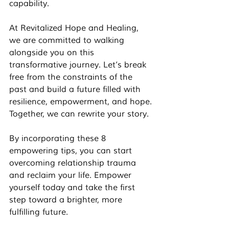
capability.
At Revitalized Hope and Healing, 
we are committed to walking 
alongside you on this 
transformative journey. Let’s break 
free from the constraints of the 
past and build a future filled with 
resilience, empowerment, and hope. 
Together, we can rewrite your story. 
By incorporating these 8 
empowering tips, you can start 
overcoming relationship trauma 
and reclaim your life. Empower 
yourself today and take the first 
step toward a brighter, more 
fulfilling future.