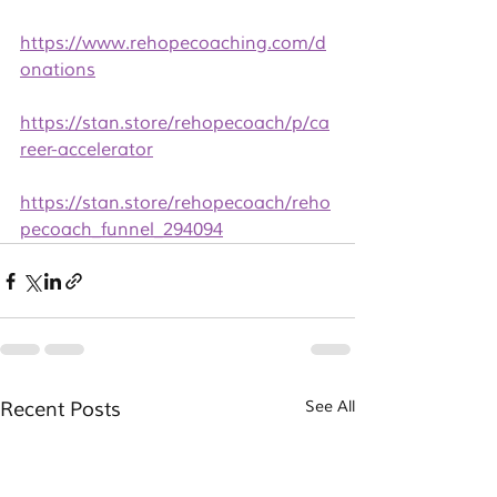
https://www.rehopecoaching.com/d
onations
https://stan.store/rehopecoach/p/ca
reer-accelerator
https://stan.store/rehopecoach/reho
pecoach_funnel_294094
Recent Posts
See All