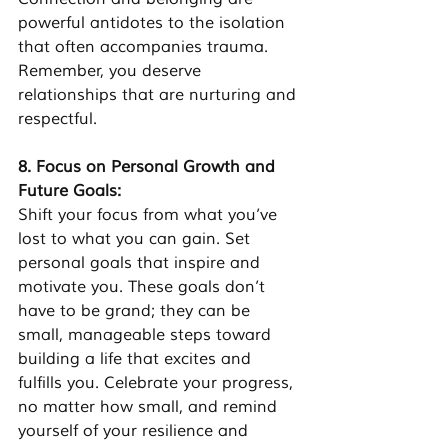
powerful antidotes to the isolation 
that often accompanies trauma. 
Remember, you deserve 
relationships that are nurturing and 
respectful.
8. Focus on Personal Growth and 
Future Goals:
Shift your focus from what you’ve 
lost to what you can gain. Set 
personal goals that inspire and 
motivate you. These goals don’t 
have to be grand; they can be 
small, manageable steps toward 
building a life that excites and 
fulfills you. Celebrate your progress, 
no matter how small, and remind 
yourself of your resilience and 