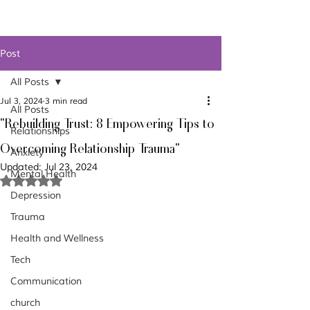
Post
All Posts
Jul 3, 2024
3 min read
All Posts
"Rebuilding Trust: 8 Empowering Tips to
Relationships
Overcoming Relationship Trauma"
Anxiety
Updated:
Jul 23, 2024
Mental Health
Rated NaN out of 5 stars.
Depression
Trauma
Health and Wellness
Tech
Communication
church