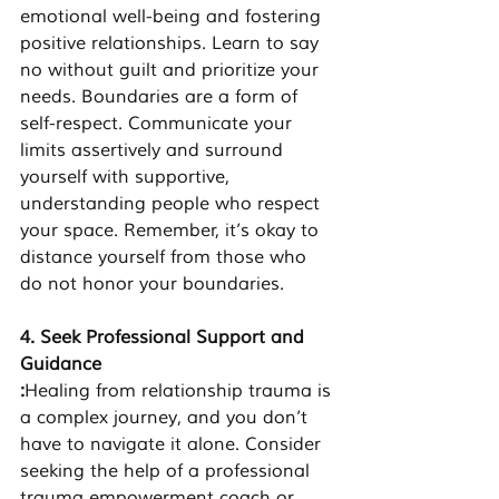
emotional well-being and fostering 
positive relationships. Learn to say 
no without guilt and prioritize your 
needs. Boundaries are a form of 
self-respect. Communicate your 
limits assertively and surround 
yourself with supportive, 
understanding people who respect 
your space. Remember, it’s okay to 
distance yourself from those who 
do not honor your boundaries.
4. Seek Professional Support and 
Guidance
:
Healing from relationship trauma is 
a complex journey, and you don’t 
have to navigate it alone. Consider 
seeking the help of a professional 
trauma empowerment coach or 