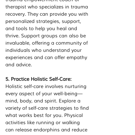
therapist who specializes in trauma 
recovery. They can provide you with 
personalized strategies, support, 
and tools to help you heal and 
thrive. Support groups can also be 
invaluable, offering a community of 
individuals who understand your 
experiences and can offer empathy 
and advice.
5. Practice Holistic Self-Care:
Holistic self-care involves nurturing 
every aspect of your well-being—
mind, body, and spirit. Explore a 
variety of self-care strategies to find 
what works best for you. Physical 
activities like running or walking 
can release endorphins and reduce 