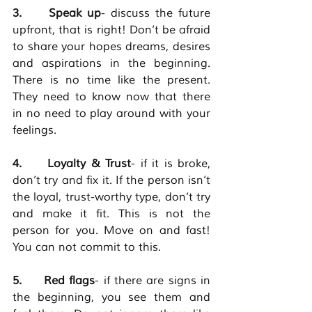
3.     Speak up
- discuss the future 
upfront, that is right! Don’t be afraid 
to share your hopes dreams, desires 
and aspirations in the beginning. 
There is no time like the present. 
They need to know now that there 
in no need to play around with your 
feelings. 
4.     Loyalty & Trust
- if it is broke, 
don’t try and fix it. If the person isn’t 
the loyal, trust-worthy type, don’t try 
and make it fit. This is not the 
person for you. Move on and fast! 
You can not commit to this. 
5.     Red flags
- if there are signs in 
the beginning, you see them and 