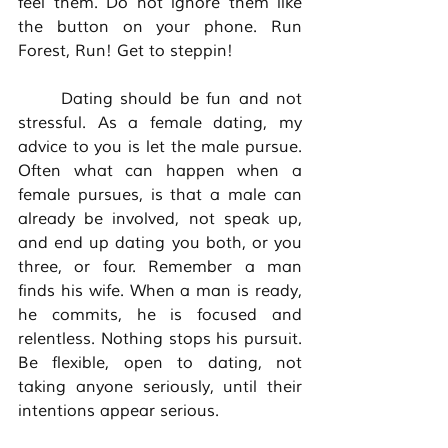
feel them. Do not ignore them like 
the button on your phone. Run 
Forest, Run! Get to steppin! 
	Dating should be fun and not 
stressful. As a female dating, my 
advice to you is let the male pursue. 
Often what can happen when a 
female pursues, is that a male can 
already be involved, not speak up, 
and end up dating you both, or you 
three, or four. Remember a man 
finds his wife. When a man is ready, 
he commits, he is focused and 
relentless. Nothing stops his pursuit. 
Be flexible, open to dating, not 
taking anyone seriously, until their 
intentions appear serious. 