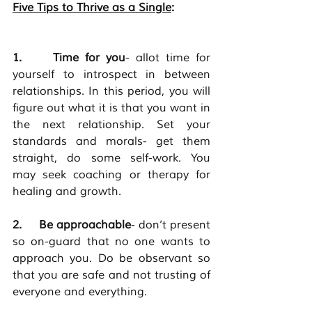
Five Tips to Thrive as a Single
:                         
1.     Time for you
- allot time for 
yourself to introspect in between 
relationships. In this period, you will 
figure out what it is that you want in 
the next relationship. Set your 
standards and morals- get them 
straight, do some self-work. You 
may seek coaching or therapy for 
healing and growth. 
2.     Be approachable
-
don’t present 
so on-guard that no one wants to 
approach you. Do be observant so 
that you are safe and not trusting of 
everyone and everything. 