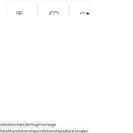
relationships
dating
marriage
healthyrelationships
relationshipadvice
singles