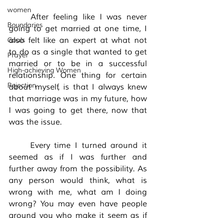
women
	After feeling like I was never 
Boundaries
going to get married at one time, I 
also felt like an expert at what not 
Goals
to do as a single that wanted to get 
Prayer
married or to be in a successful 
High-achieving Women
relationship. One thing for certain 
Rejection
about myself, is that I always knew 
that marriage was in my future, how 
I was going to get there, now that 
was the issue. 
	Every time I turned around it 
seemed as if I was further and 
further away from the possibility. As 
any person would think, what is 
wrong with me, what am I doing 
wrong? You may even have people 
around you who make it seem as if 