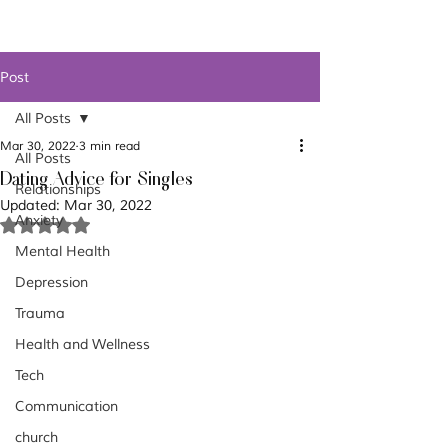
Post
All Posts
Mar 30, 2022
3 min read
All Posts
Dating Advice for Singles
Relationships
Updated:
Mar 30, 2022
Anxiety
Rated NaN out of 5 stars.
Mental Health
Depression
Trauma
Health and Wellness
Tech
Communication
church