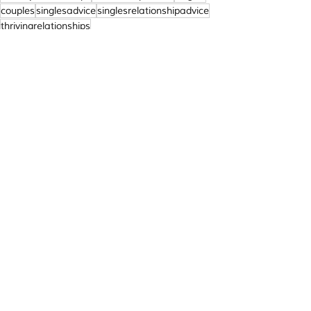
couples
singlesadvice
singlesrelationshipadvice
thrivingrelationships
Relationships
Recent Posts
See All