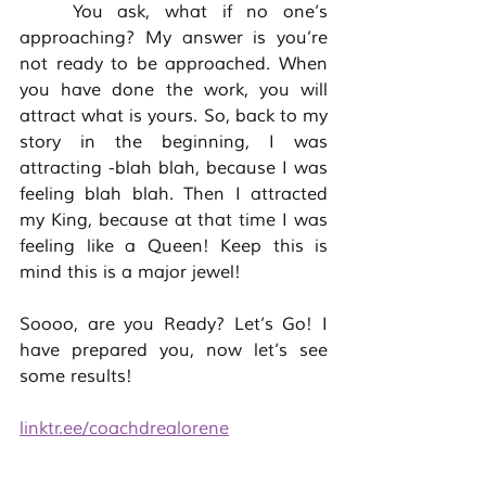
	You ask, what if no one’s 
approaching? My answer is you’re 
not ready to be approached. When 
you have done the work, you will 
attract what is yours. So, back to my 
story in the beginning, I was 
attracting -blah blah, because I was 
feeling blah blah. Then I attracted 
my King, because at that time I was 
feeling like a Queen! Keep this is 
mind this is a major jewel! 
Soooo, are you Ready? Let’s Go! I 
have prepared you, now let’s see 
some results! 
linktr.ee/coachdrealorene