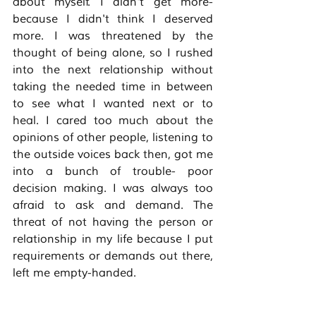
about myself. I didn't get more- 
because I didn't think I deserved 
more. I was threatened by the 
thought of being alone, so I rushed 
into the next relationship without 
taking the needed time in between 
to see what I wanted next or to 
heal. I cared too much about the 
opinions of other people, listening to 
the outside voices back then, got me 
into a bunch of trouble- poor 
decision making. I was always too 
afraid to ask and demand. The 
threat of not having the person or 
relationship in my life because I put 
requirements or demands out there, 
left me empty-handed. 