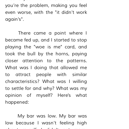
you’re the problem, making you feel 
even worse, with the "it didn't work 
again's". 
	There came a point where I 
became fed up, and I started to stop 
playing the "woe is me" card, and 
took the bull by the horns, paying 
closer attention to the patterns. 
What was I doing that allowed me 
to attract people with similar 
characteristics? What was I willing 
to settle for and why? What was my 
opinion of myself? Here's what 
happened:
	My bar was low. My bar was 
low because I wasn't feeling high 