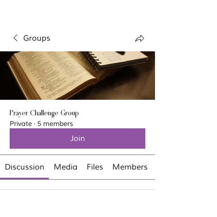
Groups
Prayer Challenge Group
Private
·
5 members
Join
Discussion
Media
Files
Members