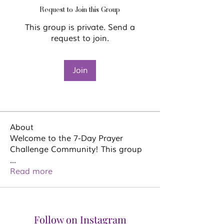
Request to Join this Group
This group is private. Send a
request to join.
Join
About
Welcome to the 7-Day Prayer
Challenge Community! This group
...
Read more
Follow on Instagram