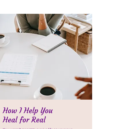
How I Help You
Heal for Real