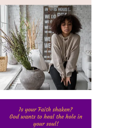
Is your Faith shaken?
God wants to heal the hole in
your soul!