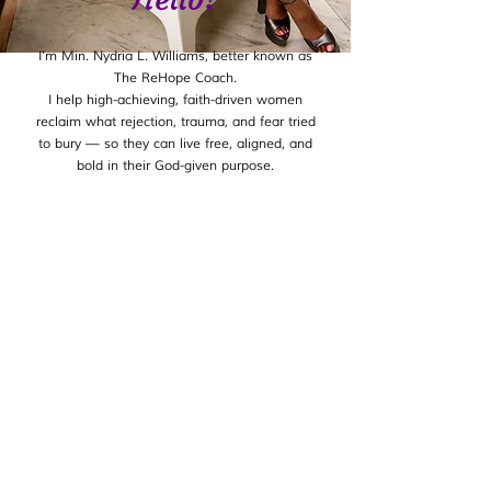
I’m Min. Nydria L. Williams, better known as
The ReHope Coach.
I help high-achieving, faith-driven women
reclaim what rejection, trauma, and fear tried
to bury — so they can live free, aligned, and
bold in their God-given purpose.