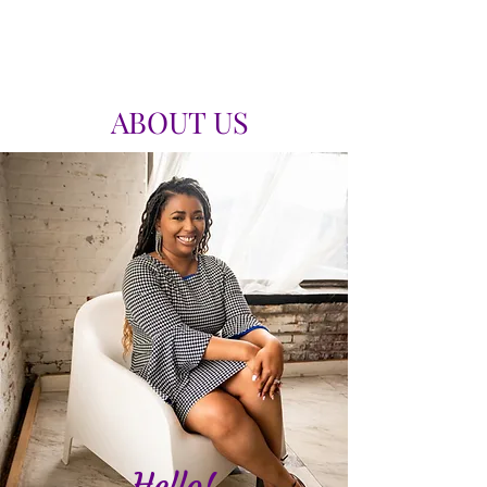
ABOUT US
Hello!