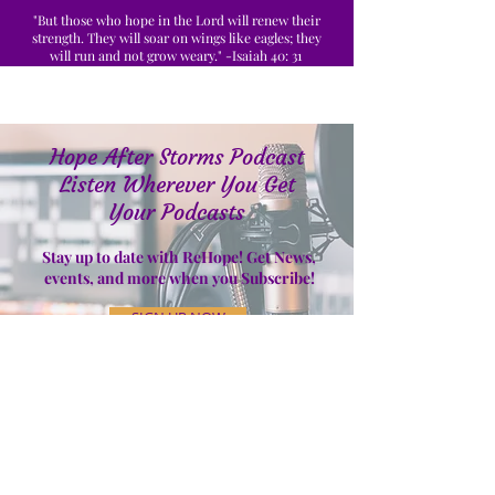
"But those who hope in the Lord will renew their
strength. They will soar on wings like eagles; they
will run and not grow weary." -Isaiah 40: 31
Hope After Storms Podcast
Listen Wherever You Get
Your Podcasts
Stay up to date with ReHope! Get News,
events, and more when you Subscribe!
SIGN UP NOW