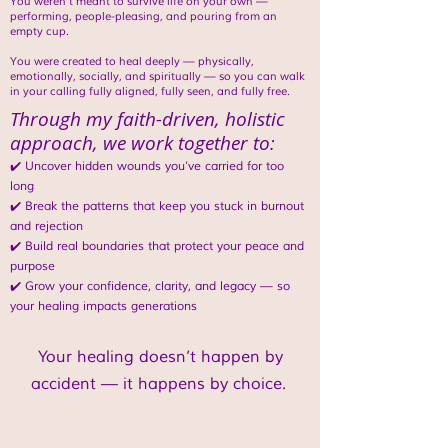
You weren’t meant to survive life on your own —
performing, people-pleasing, and pouring from an
empty cup.
You were created to heal deeply — physically,
emotionally, socially, and spiritually — so you can walk
in your calling fully aligned, fully seen, and fully free.
Through my faith-driven, holistic
approach, we work together to:
✔️ Uncover hidden wounds you’ve carried for too
long
✔️ Break the patterns that keep you stuck in burnout
and rejection
✔️ Build real boundaries that protect your peace and
purpose
✔️ Grow your confidence, clarity, and legacy — so
your healing impacts generations
Your healing doesn’t happen by
accident — it happens by choice.