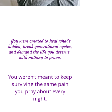
You were created to heal what's
hidden, break generational cycles,
and demand the life you deserve-
with nothing to prove.
You weren’t meant to keep
surviving the same pain
you pray about every
night.