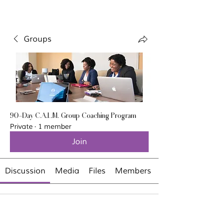
Groups
90-Day C.A.L.M. Group Coaching Program
Private
·
1 member
Join
Discussion
Media
Files
Members