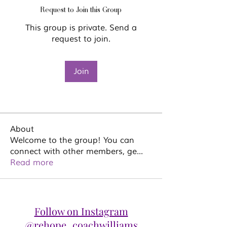
Request to Join this Group
This group is private. Send a
request to join.
Join
About
Welcome to the group! You can
connect with other members, ge
...
Read more
Follow on Instagram
@rehope_coachwilliams