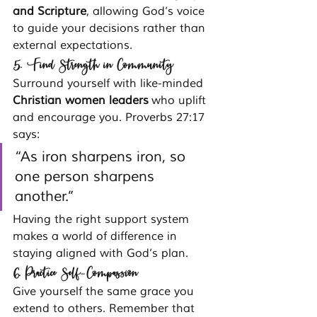
and Scripture
, allowing God’s voice 
to guide your decisions rather than 
external expectations.
5. Find Strength in Community
Surround yourself with like-minded 
Christian women leaders
 who uplift 
and encourage you. Proverbs 27:17 
says:
“As iron sharpens iron, so 
one person sharpens 
another.”
Having the right support system 
makes a world of difference in 
staying aligned with God’s plan.
6. Practice Self-Compassion
Give yourself the same grace you 
extend to others. Remember that 