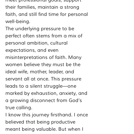
meet professional goals, support 
their families, maintain a strong 
faith, and still find time for personal 
well-being.
The underlying pressure to be 
perfect often stems from a mix of 
personal ambition, cultural 
expectations, and even 
misinterpretations of faith. Many 
women believe they must be the 
ideal wife, mother, leader, and 
servant all at once. This pressure 
leads to a silent struggle—one 
marked by exhaustion, anxiety, and 
a growing disconnect from God’s 
true calling.
I know this journey firsthand. I once 
believed that being productive 
meant being valuable. But when I 