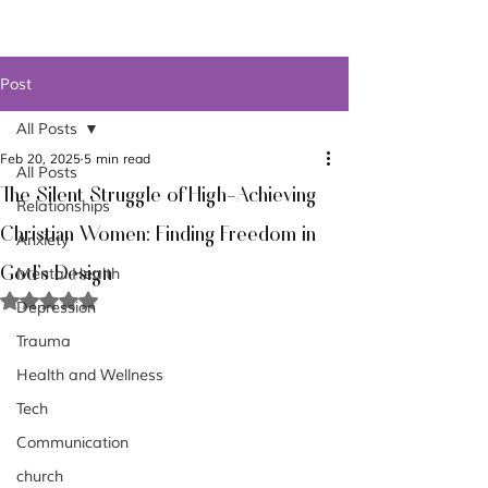
Post
All Posts
Feb 20, 2025
5 min read
All Posts
The Silent Struggle of High-Achieving
Relationships
Christian Women: Finding Freedom in
Anxiety
God's Design
Mental Health
Rated NaN out of 5 stars.
Depression
Trauma
Health and Wellness
Tech
Communication
church