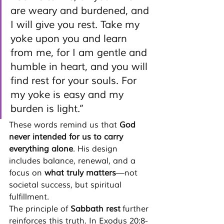
are weary and burdened, and 
I will give you rest. Take my 
yoke upon you and learn 
from me, for I am gentle and 
humble in heart, and you will 
find rest for your souls. For 
my yoke is easy and my 
burden is light.”
These words remind us that 
God 
never intended for us to carry 
everything alone
. His design 
includes balance, renewal, and a 
focus on 
what truly matters
—not 
societal success, but spiritual 
fulfillment.
The principle of 
Sabbath rest
 further 
reinforces this truth. In Exodus 20:8-