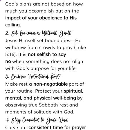
God’s plans are not based on how 
much you accomplish but on the 
impact of your obedience to His 
calling
.
2. Set Boundaries Without Guilt
Jesus Himself set boundaries—He 
withdrew from crowds to pray (Luke 
5:16). It is 
not selfish to say 
no
 when something does not align 
with God’s purpose for your life.
3. Embrace Intentional Rest
Make rest a 
non-negotiable
 part of 
your routine. Protect your 
spiritual, 
mental, and physical well-being
 by 
observing true Sabbath rest and 
moments of solitude with God.
4. Stay Connected to God’s Word
Carve out 
consistent time for prayer 