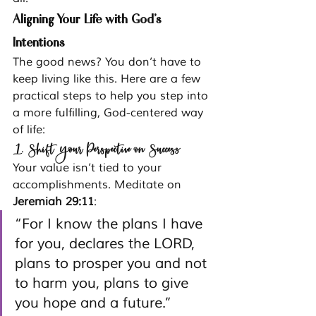
Aligning Your Life with God’s 
Intentions
The good news? You don’t have to 
keep living like this. Here are a few 
practical steps to help you step into 
a more fulfilling, God-centered way 
of life:
1. Shift Your Perspective on Success
Your value isn’t tied to your 
accomplishments. Meditate on 
Jeremiah 29:11
:
“For I know the plans I have 
for you, declares the LORD, 
plans to prosper you and not 
to harm you, plans to give 
you hope and a future.”