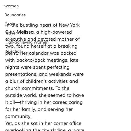
women
Boundaries
Goals
In the bustling heart of New York 
City, 
Melissa
, a high-powered 
Prayer
executive and devoted mother of 
High-achieving Women
two, found herself at a breaking 
Rejection
point. Her calendar was packed 
with back-to-back meetings, late 
nights were spent perfecting 
presentations, and weekends were 
a blur of children's activities and 
church commitments. To the 
outside world, she seemed to have 
it all—thriving in her career, caring 
for her family, and serving her 
community.
Yet, as she sat in her corner office 
overlooking the city skyline, a wave 