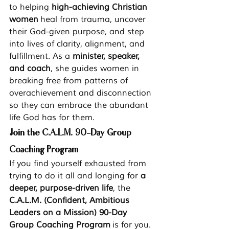
to helping 
high-achieving Christian 
women
 heal from trauma, uncover 
their God-given purpose, and step 
into lives of clarity, alignment, and 
fulfillment. As a 
minister, speaker, 
and coach
, she guides women in 
breaking free from patterns of 
overachievement and disconnection 
so they can embrace the abundant 
life God has for them.
Join the C.A.L.M. 90-Day Group 
Coaching Program
If you find yourself exhausted from 
trying to do it all and longing for 
a 
deeper, purpose-driven life
, the 
C.A.L.M. (Confident, Ambitious 
Leaders on a Mission) 90-Day 
Group Coaching Program
 is for you.