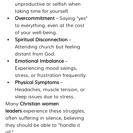
unproductive or selfish when 
taking time for yourself.
Overcommitment
 – Saying "yes" 
to everything, even at the cost 
of your well-being.
Spiritual Disconnection
 – 
Attending church but feeling 
distant from God.
Emotional Imbalance
 – 
Experiencing mood swings, 
stress, or frustration frequently.
Physical Symptoms
 – 
Headaches, muscle tension, or 
sleep issues due to stress.
Many 
Christian women 
leaders
 experience these struggles, 
often suffering in silence, believing 
they should be able to "handle it 
all."