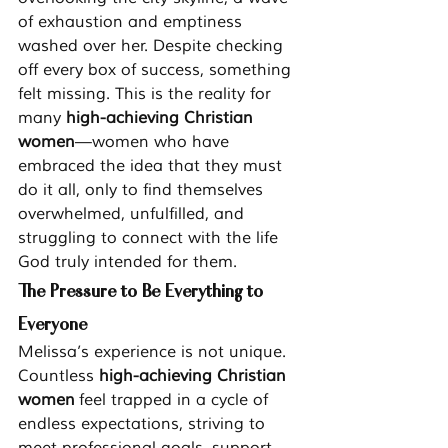
of exhaustion and emptiness 
washed over her. Despite checking 
off every box of success, something 
felt missing. This is the reality for 
many 
high-achieving Christian 
women
—women who have 
embraced the idea that they must 
do it all, only to find themselves 
overwhelmed, unfulfilled, and 
struggling to connect with the life 
God truly intended for them.
The Pressure to Be Everything to 
Everyone
Melissa’s experience is not unique. 
Countless 
high-achieving Christian 
women
 feel trapped in a cycle of 
endless expectations, striving to 