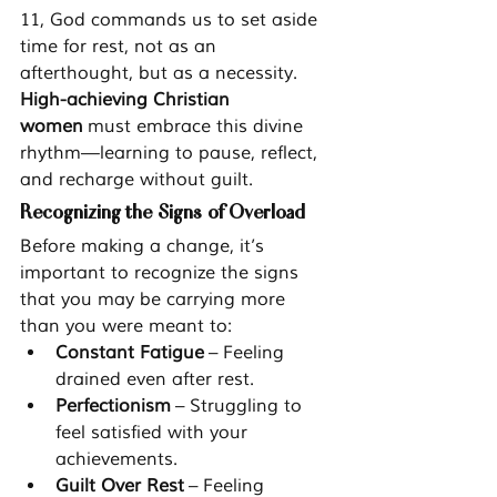
11, God commands us to set aside 
time for rest, not as an 
afterthought, but as a necessity. 
High-achieving Christian 
women
 must embrace this divine 
rhythm—learning to pause, reflect, 
and recharge without guilt.
Recognizing the Signs of Overload
Before making a change, it’s 
important to recognize the signs 
that you may be carrying more 
than you were meant to:
Constant Fatigue
 – Feeling 
drained even after rest.
Perfectionism
 – Struggling to 
feel satisfied with your 
achievements.
Guilt Over Rest
 – Feeling 