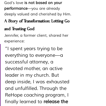
God’s love 
is not based on your 
performance
—you are already 
deeply valued and cherished by Him.
A Story of Transformation: Letting Go 
and Trusting God
Jennifer, a former client, shared her 
experience:
“I spent years trying to be 
everything to everyone—a 
successful attorney, a 
devoted mother, an active 
leader in my church. But 
deep inside, I was exhausted 
and unfulfilled. Through the 
ReHope coaching program, I 
finally learned to 
release the 