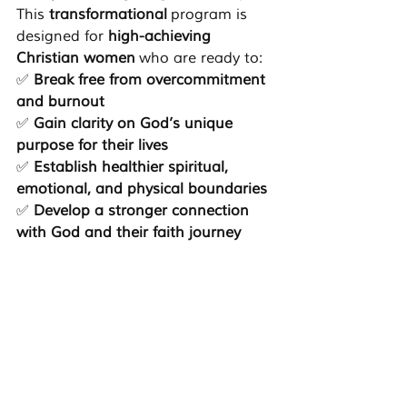
This 
transformational
 program is 
designed for 
high-achieving 
Christian women
 who are ready to:
✅ 
Break free from overcommitment 
and burnout
✅ 
Gain clarity on God’s unique 
purpose for their lives
✅ 
Establish healthier spiritual, 
emotional, and physical boundaries
✅ 
Develop a stronger connection 
with God and their faith journey
✅ 
Step into leadership with 
confidence and authenticity
The 
C.A.L.M. program
 offers a faith-
based, structured, and supportive 
environment where you can 
reconnect with 
who God created 