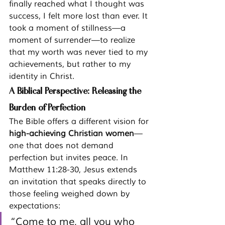
finally reached what I thought was 
success, I felt more lost than ever. It 
took a moment of stillness—a 
moment of surrender—to realize 
that my worth was never tied to my 
achievements, but rather to my 
identity in Christ.
A Biblical Perspective: Releasing the 
Burden of Perfection
The Bible offers a different vision for 
high-achieving Christian women
—
one that does not demand 
perfection but invites peace. In 
Matthew 11:28-30, Jesus extends 
an invitation that speaks directly to 
those feeling weighed down by 
expectations:
“Come to me, all you who 