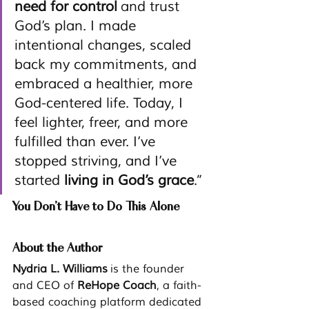
need for control
 and trust 
God’s plan. I made 
intentional changes, scaled 
back my commitments, and 
embraced a healthier, more 
God-centered life. Today, I 
feel lighter, freer, and more 
fulfilled than ever. I’ve 
stopped striving, and I’ve 
started 
living in God’s grace
.”
You Don’t Have to Do This Alone
About the Author
Nydria L. Williams
 is the founder 
and CEO of 
ReHope Coach
, a faith-
based coaching platform dedicated 