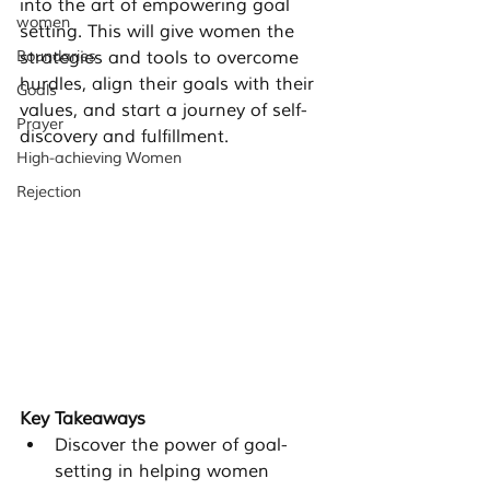
into the art of empowering goal 
women
setting. This will give women the 
Boundaries
strategies and tools to overcome 
hurdles, align their goals with their 
Goals
values, and start a journey of self-
Prayer
discovery and fulfillment.
High-achieving Women
Rejection
Key Takeaways
Discover the power of goal-
setting in helping women 