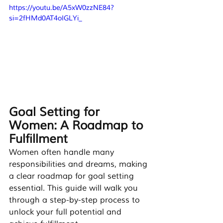
https://youtu.be/A5xW0zzNE84?
si=2fHMd0AT4oIGLYi_
Goal Setting for 
Women: A Roadmap to 
Fulfillment
Women often handle many 
responsibilities and dreams, making 
a clear roadmap for goal setting 
essential. This guide will walk you 
through a step-by-step process to 
unlock your full potential and 