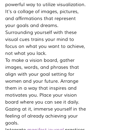
powerful way to utilize visualization. 
It's a collage of images, pictures, 
and affirmations that represent 
your goals and dreams. 
Surrounding yourself with these 
visual cues trains your mind to 
focus on what you want to achieve, 
not what you lack.
To make a vision board, gather 
images, words, and phrases that 
align with your 
goal setting for 
women
 and your future. Arrange 
them in a way that inspires and 
motivates you. Place your vision 
board where you can see it daily. 
Gazing at it, immerse yourself in the 
feeling of already achieving your 
goals.