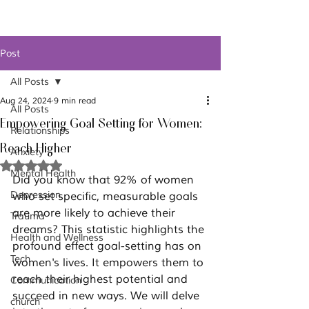
Post
All Posts
Aug 24, 2024
9 min read
All Posts
Empowering Goal Setting for Women:
Relationships
Reach Higher
Anxiety
Rated NaN out of 5 stars.
Mental Health
Did you know that 92% of women 
Depression
who set specific, measurable goals 
are more likely to achieve their 
Trauma
dreams? This statistic highlights the 
Health and Wellness
profound effect goal-setting has on 
Tech
women's lives. It empowers them to 
reach their highest potential and 
Communication
succeed in new ways. We will delve 
church