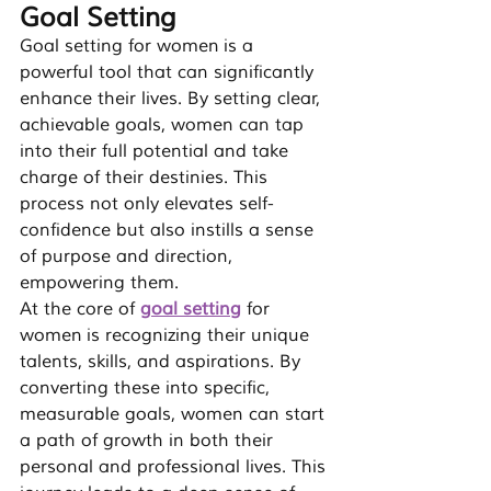
Goal Setting
Goal setting for women is a 
powerful tool that can significantly 
enhance their lives. By setting clear, 
achievable goals, women can tap 
into their full potential and take 
charge of their destinies. This 
process not only elevates self-
confidence but also instills a sense 
of purpose and direction, 
empowering
 them.
At the core of 
goal setting
 for 
women is recognizing their unique 
talents, skills, and aspirations. By 
converting these into specific, 
measurable goals, women can start 
a path of growth in both their 
personal and professional lives. This 