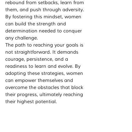
rebound from setbacks, learn from 
them, and push through adversity. 
By fostering this mindset, women 
can build the strength and 
determination needed to conquer 
any challenge.
The path to reaching your goals is 
not straightforward. It demands 
courage, persistence, and a 
readiness to learn and evolve. By 
adopting these strategies, women 
can 
empower themselves
 and 
overcome the obstacles
 that block 
their progress, ultimately 
reaching 
their highest potential
.