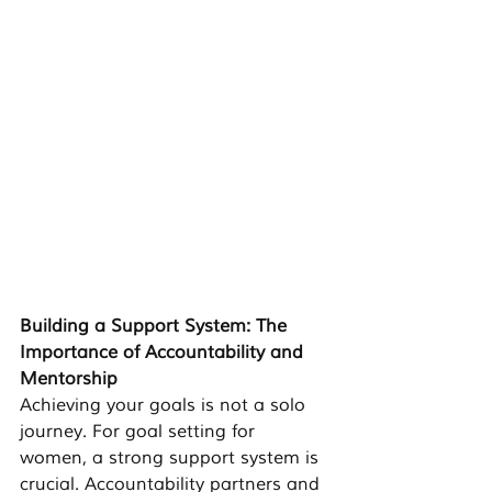
Building a Support System: The 
Importance of Accountability and 
Mentorship
Achieving your goals is not a solo 
journey. For 
goal setting for 
women
, a strong support system is 
crucial. Accountability partners and 