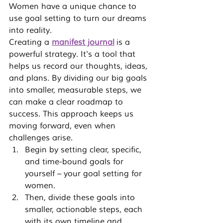
Women have a unique chance to 
use goal setting to turn our dreams 
into reality.
Creating a 
manifest journal
 is a 
powerful strategy. It's a tool that 
helps us record our thoughts, ideas, 
and plans. By dividing our big goals 
into smaller, measurable steps, we 
can make a clear roadmap to 
success. This approach keeps us 
moving forward, even when 
challenges arise.
Begin by setting clear, specific, 
and time-bound goals for 
yourself – your goal setting for 
women.
Then, divide these goals into 
smaller, actionable steps, each 
with its own timeline and 