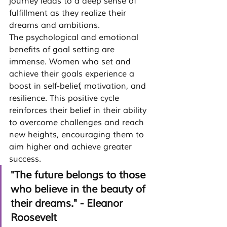
journey leads to a deep sense of 
fulfillment as they realize their 
dreams and ambitions.
The psychological and emotional 
benefits of goal setting are 
immense. Women who set and 
achieve their goals experience a 
boost in self-belief, motivation, and 
resilience. This positive cycle 
reinforces their belief in their ability 
to overcome challenges and reach 
new heights, encouraging them to 
aim higher and achieve greater 
success.
"The future belongs to those 
who believe in the beauty of 
their dreams." - Eleanor 
Roosevelt