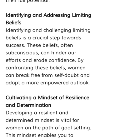
their full potential.
Identifying and Addressing Limiting 
Beliefs
Identifying and challenging limiting 
beliefs is a crucial step towards 
success. These beliefs, often 
subconscious, can hinder our 
efforts and erode confidence. By 
confronting these beliefs, women 
can break free from self-doubt and 
adopt a more empowered outlook.
Cultivating a Mindset of Resilience 
and Determination
Developing a resilient and 
determined mindset is vital for 
women on the path of goal setting. 
This mindset enables you to 