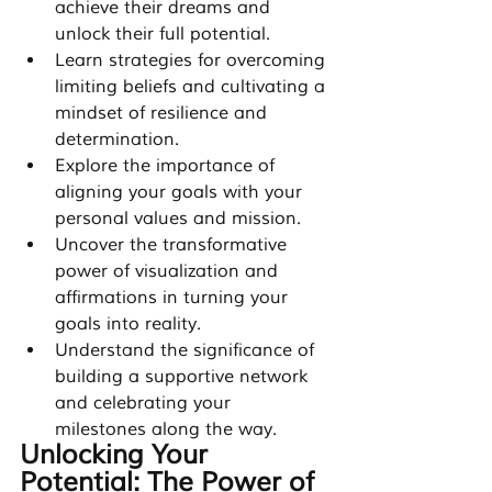
achieve their dreams and 
unlock their full potential.
Learn strategies for overcoming 
limiting beliefs and cultivating a 
mindset of resilience and 
determination.
Explore the importance of 
aligning your goals with your 
personal values and mission.
Uncover the transformative 
power of visualization and 
affirmations in turning your 
goals into reality.
Understand the significance of 
building a supportive network 
and celebrating your 
milestones along the way.
Unlocking Your 
Potential: The Power of 