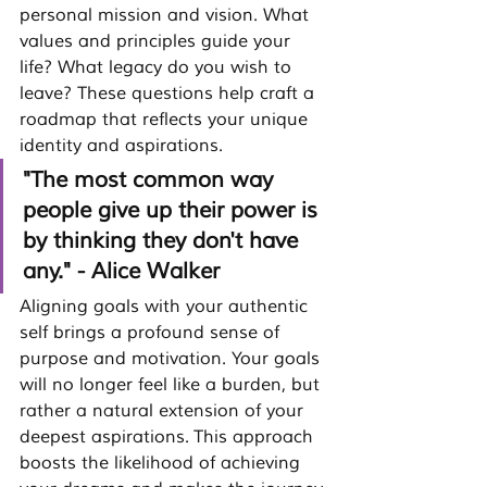
personal mission and vision. What 
values and principles guide your 
life? What legacy do you wish to 
leave? These questions help craft a 
roadmap that reflects your unique 
identity and aspirations.
"The most common way 
people give up their power is 
by thinking they don't have 
any." - Alice Walker
Aligning goals with your authentic 
self brings a profound sense of 
purpose and motivation. 
Your goals 
will no longer feel like a burden, but 
rather a natural extension of your 
deepest aspirations.
 This approach 
boosts the likelihood of achieving 