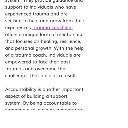
system. They provide guidance and 
support to individuals who have 
experienced trauma and are 
seeking to heal and grow from their 
experiences.
Trauma coaching
offers a unique form of mentorship 
that focuses on healing, resilience, 
and personal growth. With the help 
of a trauma coach, individuals are 
empowered to face their past 
traumas and overcome the 
challenges that arise as a result.
Accountability is another important 
aspect of building a support 
system. By being accountable to 
someone else, such as a mentor or 
coach, individuals are held 
responsible for their actions and 