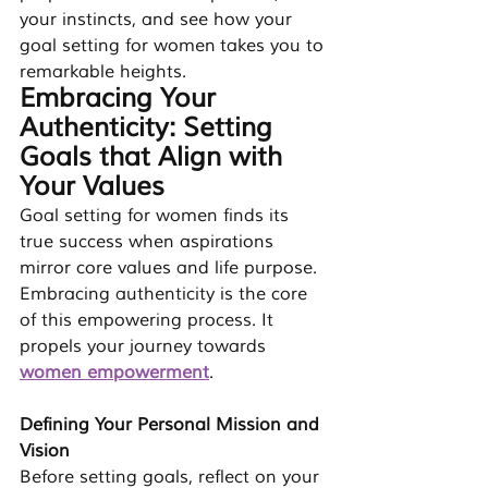
your instincts, and see how your 
goal setting for women
 takes you to 
remarkable heights.
Embracing Your 
Authenticity: Setting 
Goals that Align with 
Your Values
Goal setting for women finds its 
true success when aspirations 
mirror core values and life purpose. 
Embracing authenticity is the core 
of this empowering process. It 
propels your journey towards 
women empowerment
.
Defining Your Personal Mission and 
Vision
Before setting goals, reflect on your 