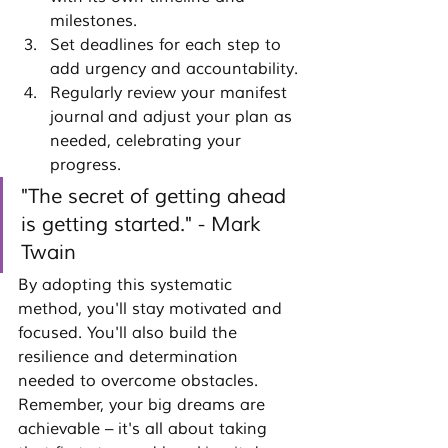
milestones.
Set deadlines for each step to 
add urgency and accountability.
Regularly review your 
manifest 
journal
 and adjust your plan as 
needed, celebrating your 
progress.
"The secret of getting ahead 
is getting started." - Mark 
Twain
By adopting this systematic 
method, you'll stay motivated and 
focused. You'll also build the 
resilience and determination 
needed to overcome obstacles. 
Remember, your big dreams are 
achievable – it's all about taking 