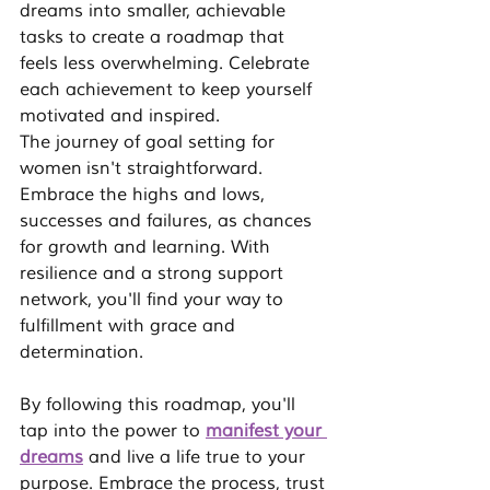
dreams into smaller, achievable 
tasks to create a roadmap that 
feels less overwhelming. Celebrate 
each achievement to keep yourself 
motivated and inspired.
The journey of 
goal setting for 
women
 isn't straightforward. 
Embrace the highs and lows, 
successes and failures, as chances 
for growth and learning. With 
resilience and a strong support 
network, you'll find your way to 
fulfillment with grace and 
determination.
By following this roadmap, you'll 
tap into the power to 
manifest your 
dreams
 and live a life true to your 
purpose. Embrace the process, trust 