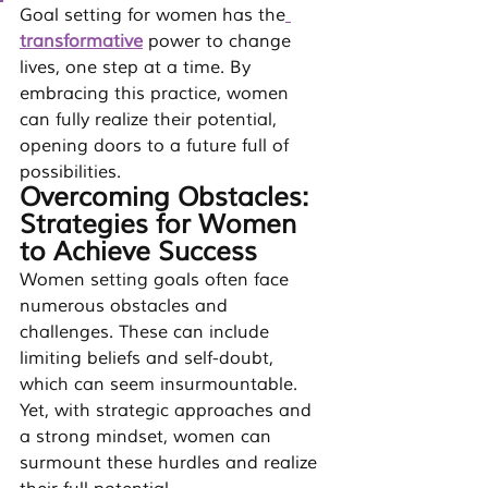
Goal setting for women has the
transformative
power to change 
lives, one step at a time. By 
embracing this practice, women 
can fully realize their potential, 
opening doors to a future full of 
possibilities.
Overcoming Obstacles: 
Strategies for Women 
to Achieve Success
Women setting goals often face 
numerous obstacles and 
challenges. These can include 
limiting beliefs and self-doubt, 
which can seem insurmountable. 
Yet, with strategic approaches and 
a strong mindset, women can 
surmount these hurdles and realize 