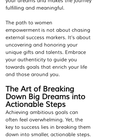
your dreams and makes the journey 
fulfilling and meaningful.
The path to women 
empowerment is not about chasing 
external success markers. It's about 
uncovering and honoring your 
unique gifts and talents. Embrace 
your authenticity to guide you 
towards goals that enrich your life 
and those around you.
The Art of Breaking 
Down Big Dreams into 
Actionable Steps
Achieving ambitious goals can 
often feel overwhelming. Yet, the 
key to success lies in breaking them 
down into smaller, actionable steps. 