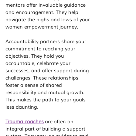
mentors offer invaluable guidance 
and encouragement. They help 
navigate the highs and lows of your 
women empowerment
 journey.
Accountability partners share your 
commitment to reaching your 
objectives. They hold you 
accountable, celebrate your 
successes, and offer support during 
challenges. These relationships 
foster a sense of shared 
responsibility and mutual growth. 
This makes the path to your goals 
less daunting.
Trauma coaches
 are often an 
integral part of building a support 