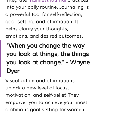
Integrate 
manifest journal
 practices 
into your daily routine. Journaling is 
a powerful tool for self-reflection, 
goal-setting, and affirmation. It 
helps clarify your thoughts, 
emotions, and desired outcomes.
"When you change the way 
you look at things, the things 
you look at change." - Wayne 
Dyer
Visualization and affirmations 
unlock a new level of focus, 
motivation, and self-belief. They 
empower you to achieve your most 
ambitious 
goal setting for women
.