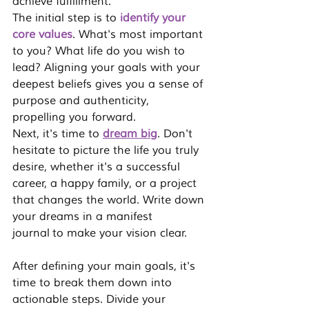
achieve fulfillment.
The initial step is to 
identify your 
core values
. What's most important 
to you? What life do you wish to 
lead? Aligning your goals with your 
deepest beliefs gives you a sense of 
purpose and authenticity, 
propelling you forward.
Next, it's time to 
dream big
. Don't 
hesitate to picture the life you truly 
desire, whether it's a successful 
career, a happy family, or a project 
that changes the world. Write down 
your dreams in a 
manifest 
journal
 to make your vision clear.
After defining your main goals, it's 
time to 
break them down into 
actionable steps
. Divide your 