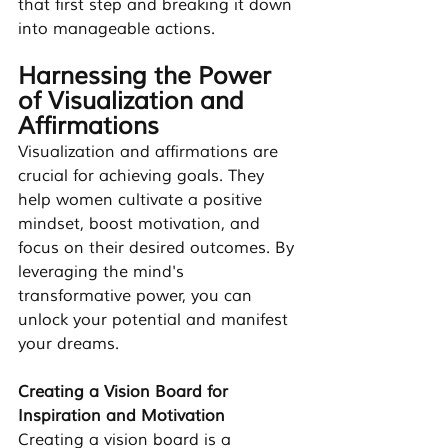
that first step and breaking it down 
into manageable actions.
Harnessing the Power 
of Visualization and 
Affirmations
Visualization and affirmations are 
crucial for achieving goals. They 
help women cultivate a positive 
mindset, boost motivation, and 
focus on their desired outcomes. By 
leveraging the mind's 
transformative power, you can 
unlock your potential and manifest 
your dreams.
Creating a Vision Board for 
Inspiration and Motivation
Creating a vision board is a 