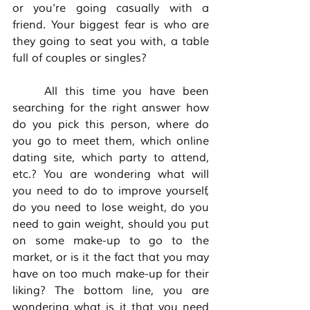
or you're going casually with a 
friend. Your biggest fear is who are 
they going to seat you with, a table 
full of couples or singles? 
	All this time you have been 
searching for the right answer how 
do you pick this person, where do 
you go to meet them, which online 
dating site, which party to attend, 
etc.? You are wondering what will 
you need to do to improve yourself, 
do you need to lose weight, do you 
need to gain weight, should you put 
on some make-up to go to the 
market, or is it the fact that you may 
have on too much make-up for their 
liking? The bottom line, you are 
wondering what is it that you need 