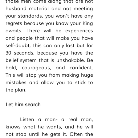
those men come along that are not 
husband material and not meeting 
your standards, you won't have any 
regrets because you know your King 
awaits. There will be experiences 
and people that will make you have 
self-doubt, this can only last but for 
30 seconds, because you have the 
belief system that is unshakable. Be 
bold, courageous, and confident. 
This will stop you from making huge 
mistakes and allow you to stick to 
the plan. 
Let him search
	Listen a man- a real man, 
knows what he wants, and he will 
not stop until he gets it. Often the 