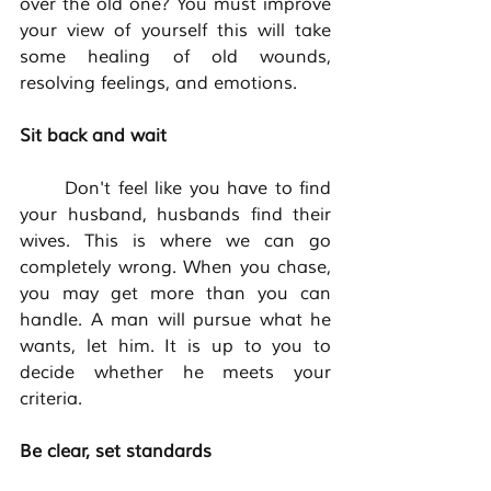
over the old one? You must improve 
your view of yourself this will take 
some healing of old wounds, 
resolving feelings, and emotions. 
Sit back and wait
	Don't feel like you have to find 
your husband, husbands find their 
wives. This is where we can go 
completely wrong. When you chase, 
you may get more than you can 
handle. A man will pursue what he 
wants, let him. It is up to you to 
decide whether he meets your 
criteria. 
Be clear, set standards