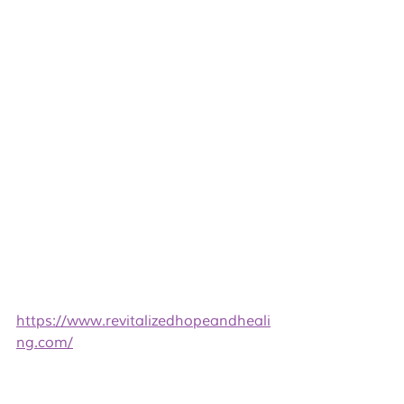
https://www.revitalizedhopeandheali
ng.com/