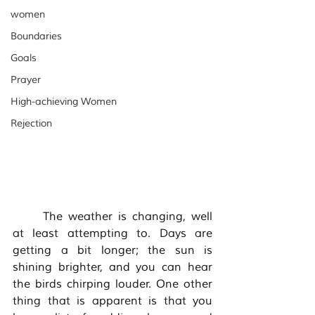
women
Boundaries
Goals
Prayer
High-achieving Women
Rejection
	The weather is changing, well 
at least attempting to. Days are 
getting a bit longer; the sun is 
shining brighter, and you can hear 
the birds chirping louder. One other 
thing that is apparent is that you 