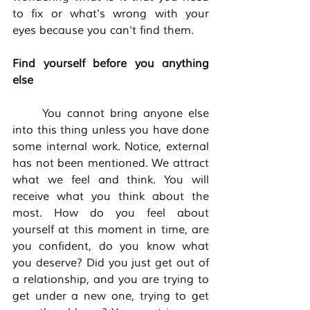
to fix or what's wrong with your 
eyes because you can't find them. 
Find yourself before you anything 
else
	You cannot bring anyone else 
into this thing unless you have done 
some internal work. Notice, external 
has not been mentioned. We attract 
what we feel and think. You will 
receive what you think about the 
most. How do you feel about 
yourself at this moment in time, are 
you confident, do you know what 
you deserve? Did you just get out of 
a relationship, and you are trying to 
get under a new one, trying to get 