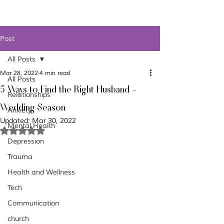
Post
All Posts
Mar 28, 2022
4 min read
All Posts
5 Ways to Find the Right Husband -
Relationships
Wedding Season
Anxiety
Updated:
Mar 30, 2022
Mental Health
Rated NaN out of 5 stars.
Depression
Trauma
Health and Wellness
Tech
Communication
church