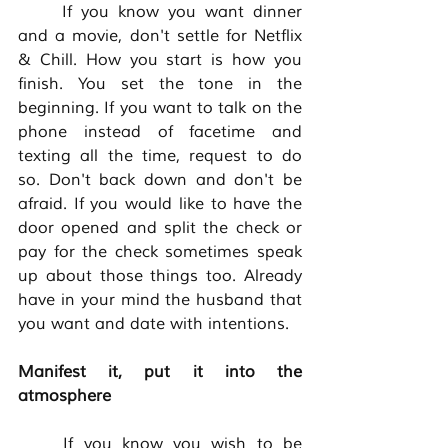
	If you know you want dinner 
and a movie, don't settle for Netflix 
& Chill. How you start is how you 
finish. You set the tone in the 
beginning. If you want to talk on the 
phone instead of facetime and 
texting all the time, request to do 
so. Don't back down and don't be 
afraid. If you would like to have the 
door opened and split the check or 
pay for the check sometimes speak 
up about those things too. Already 
have in your mind the husband that 
you want and date with intentions. 
Manifest it, put it into the 
atmosphere
	If you know you wish to be 