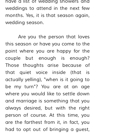
have a list of wedding showers and 
weddings to attend in the next few 
months. Yes, it is that season again, 
wedding season. 
	Are you the person that loves 
this season or have you come to the 
point where you are happy for the 
couple but enough is enough? 
Those thoughts arise because of 
that quiet voice inside (that is 
actually yelling), "when is it going to 
be my turn"? You are at an age 
where you would like to settle down 
and marriage is something that you 
always desired, but with the right 
person of course. At this time, you 
are the farthest from it, in fact, you 
had to opt out of bringing a guest, 