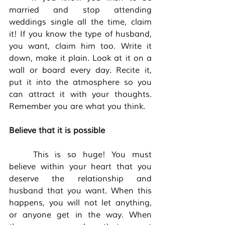
married and stop attending 
weddings single all the time, claim 
it! If you know the type of husband, 
you want, claim him too. Write it 
down, make it plain. Look at it on a 
wall or board every day. Recite it, 
put it into the atmosphere so you 
can attract it with your thoughts. 
Remember you are what you think. 
Believe that it is possible 
	This is so huge! You must 
believe within your heart that you 
deserve the relationship and 
husband that you want. When this 
happens, you will not let anything, 
or anyone get in the way. When 