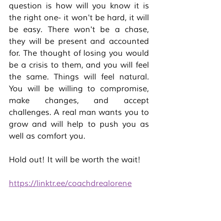
question is how will you know it is 
the right one- it won't be hard, it will 
be easy. There won't be a chase, 
they will be present and accounted 
for. The thought of losing you would 
be a crisis to them, and you will feel 
the same. Things will feel natural. 
You will be willing to compromise, 
make changes, and accept 
challenges. A real man wants you to 
grow and will help to push you as 
well as comfort you. 
Hold out! It will be worth the wait! 
https://linktr.ee/coachdrealorene