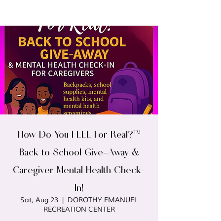
How Do You FEEL For Real?™
Back to School Give-Away &
Caregiver Mental Health Check-
In!
Sat, Aug 23
  |  
DOROTHY EMANUEL
RECREATION CENTER