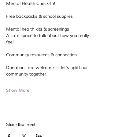
Mental Health Check-In!
Free backpacks & school supplies
Mental health kits & screenings
A safe space to talk about how you really 
feel
Community resources & connection
Donations are welcome — let’s uplift our 
community together! 
Show More
Share this event