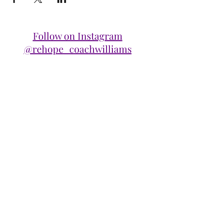
Follow on Instagram
@rehope_coachwilliams