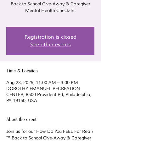
Back to School Give-Away & Caregiver
Mental Health Check-In!
Registration is closed
See other events
Time & Location
Aug 23, 2025, 11:00 AM – 3:00 PM
DOROTHY EMANUEL RECREATION
CENTER, 8500 Provident Rd, Philadelphia,
PA 19150, USA
About the event
Join us for our How Do You FEEL For Real?
™ Back to School Give-Away & Caregiver 