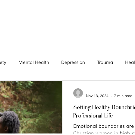
ety
Mental Health
Depression
Trauma
Heal
women
Boundaries
Goals
Prayer
High-a
-
Nov 13, 2024
7 min read
Setting Healthy Boundari
Professional Life
Emotional boundaries are p
Christian women in high-st