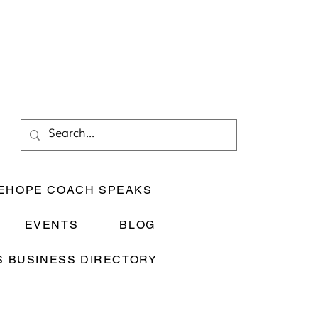
EHOPE COACH SPEAKS
EVENTS
BLOG
 BUSINESS DIRECTORY