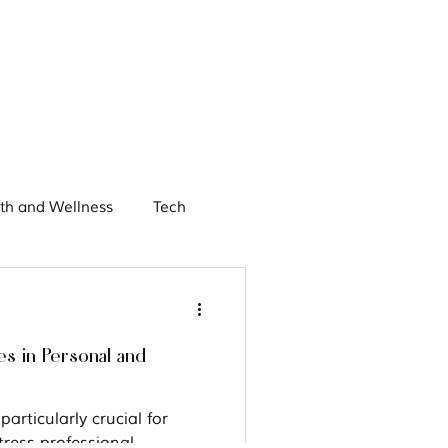
th and Wellness
Tech
chieving Women
es in Personal and
articularly crucial for
ress professional