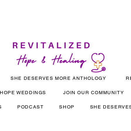
SHE DESERVES MORE ANTHOLOGY
R
HOPE WEDDINGS
JOIN OUR COMMUNITY
S
PODCAST
SHOP
SHE DESERVES