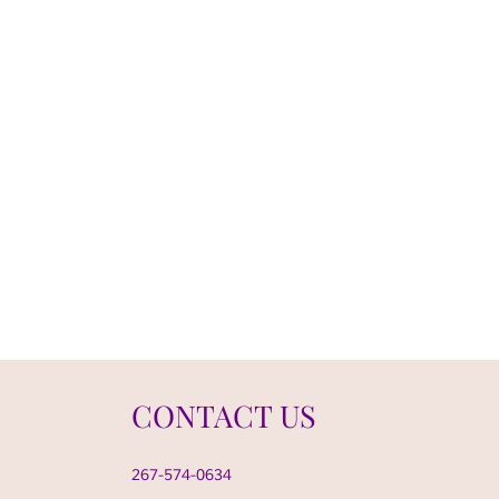
CONTACT US
267-574-0634