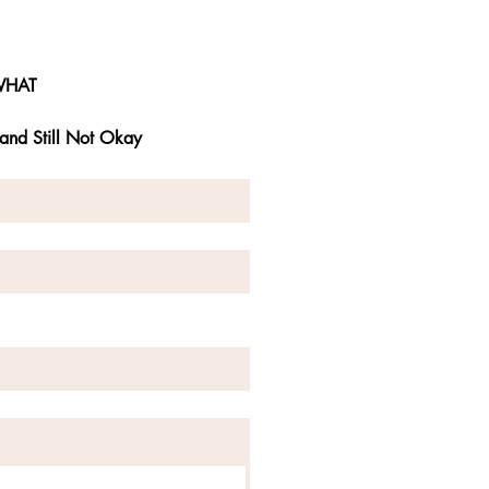
WHAT
and Still Not Okay