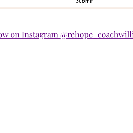
Submit
low on Instagram @rehope_coachwill