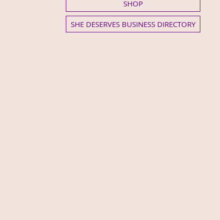
SHOP
SHE DESERVES BUSINESS DIRECTORY