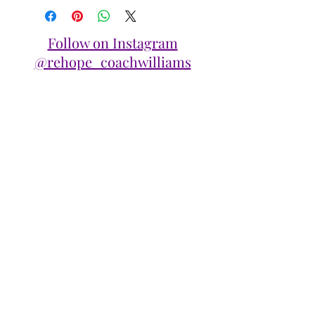
Follow on Instagram
@rehope_coachwilliams