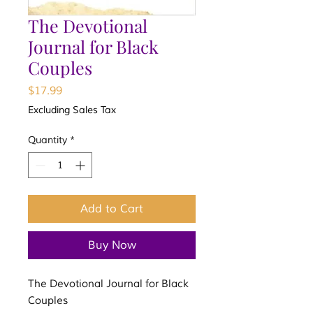
The Devotional
Journal for Black
Couples
Price
$17.99
Excluding Sales Tax
Quantity
*
Add to Cart
Buy Now
The Devotional Journal for Black
Couples