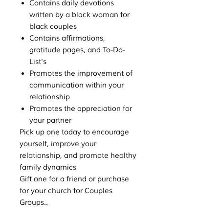
Contains daily devotions
written by a black woman for
black couples
Contains affirmations,
gratitude pages, and To-Do-
List's
Promotes the improvement of
communication within your
relationship
Promotes the appreciation for
your partner
Pick up one today to encourage
yourself, improve your
relationship, and promote healthy
family dynamics
Gift one for a friend or purchase
for your church for Couples
Groups..