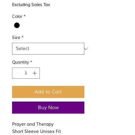
Excluding Sales Tax
Color
*
Size
*
Quantity
*
Add to Cart
Buy Now
Prayer and Therapy
Short Sleeve Unisex Fit