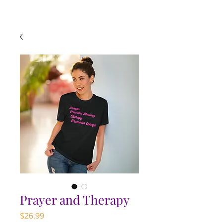
Prayer and Therapy
Price
$26.99