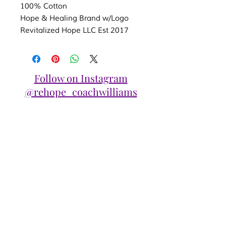
100% Cotton
Hope & Healing Brand w/Logo
Revitalized Hope LLC Est 2017
Follow on Instagram
@rehope_coachwilliams