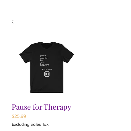
Pause for Therapy
Price
$25.99
Excluding Sales Tax