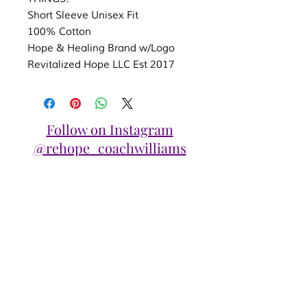
Short Sleeve Unisex Fit
100% Cotton
Hope & Healing Brand w/Logo
Revitalized Hope LLC Est 2017
Follow on Instagram
@rehope_coachwilliams