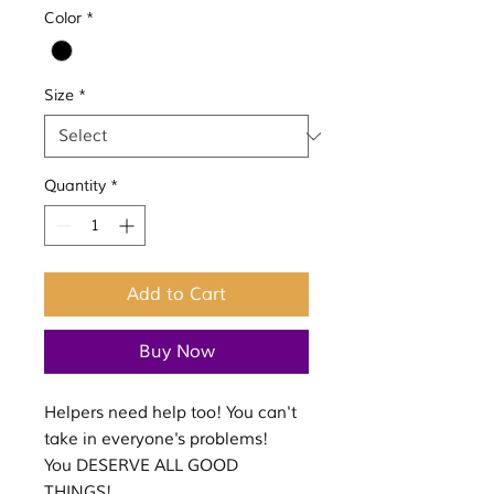
Color
*
Size
*
Quantity
*
Add to Cart
Buy Now
Helpers need help too! You can't
take in everyone's problems!
You DESERVE ALL GOOD
THINGS!