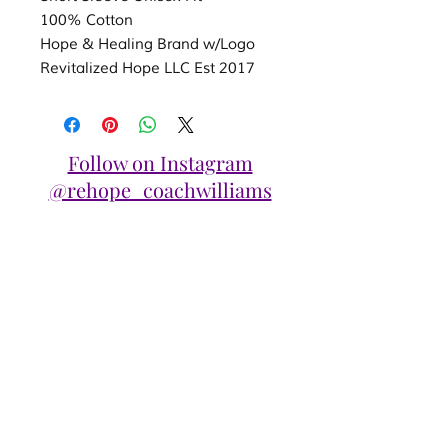
100% Cotton
Hope & Healing Brand w/Logo
Revitalized Hope LLC Est 2017
Follow on Instagram
@rehope_coachwilliams