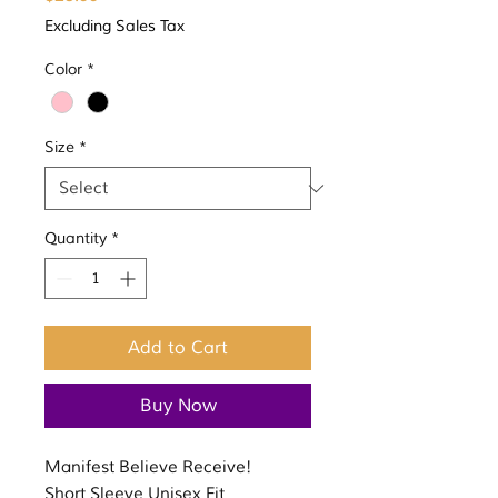
Excluding Sales Tax
Color
*
Size
*
Quantity
*
Add to Cart
Buy Now
Manifest Believe Receive!
Short Sleeve Unisex Fit