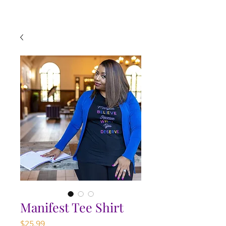
Manifest Tee Shirt
Price
$25.99