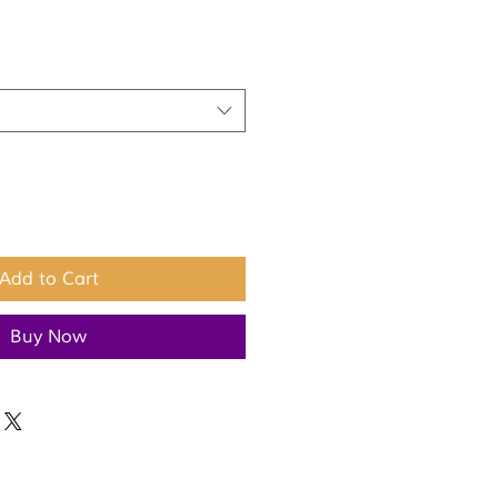
Add to Cart
Buy Now