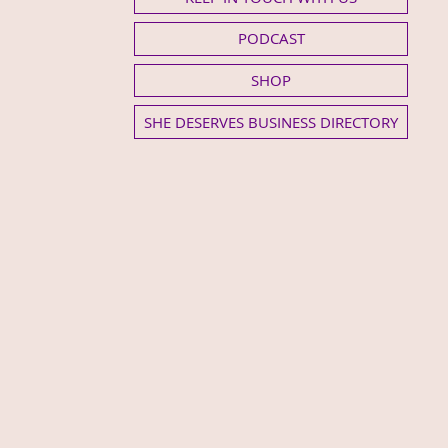
PODCAST
SHOP
SHE DESERVES BUSINESS DIRECTORY