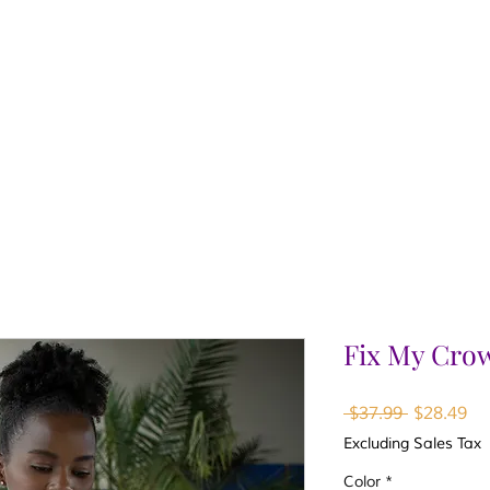
Fix My Cro
Regular
Sa
 $37.99 
$28.49
Price
Pr
Excluding Sales Tax
Color
*