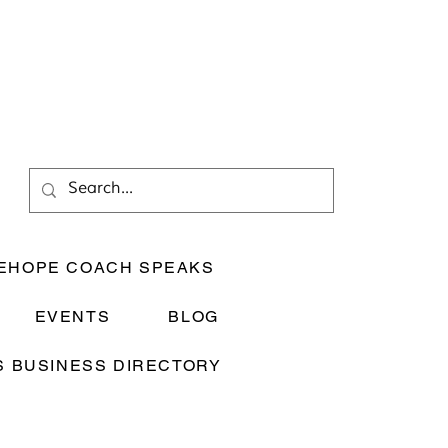
EHOPE COACH SPEAKS
EVENTS
BLOG
 BUSINESS DIRECTORY