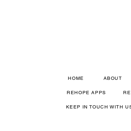
HOME
ABOUT
REHOPE APPS
RE
KEEP IN TOUCH WITH U