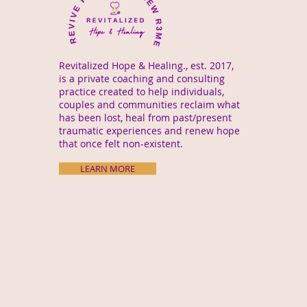
Revitalized Hope & Healing., est. 2017,
is a private coaching and consulting
practice created to help individuals,
couples and communities reclaim what
has been lost, heal from past/present
traumatic experiences and renew hope
that once felt non-existent.
LEARN MORE