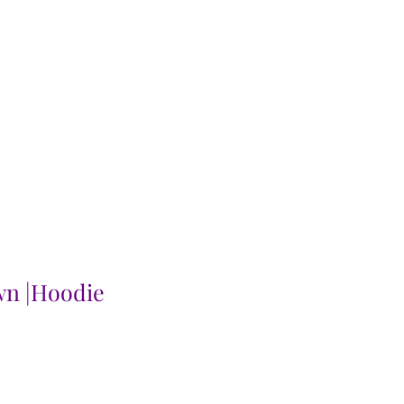
wn |Hoodie
le
ice