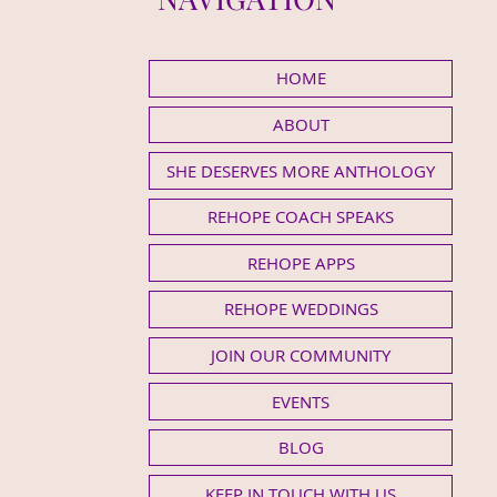
HOME
ABOUT
SHE DESERVES MORE ANTHOLOGY
REHOPE COACH SPEAKS
REHOPE APPS
REHOPE WEDDINGS
JOIN OUR COMMUNITY
EVENTS
BLOG
KEEP IN TOUCH WITH US