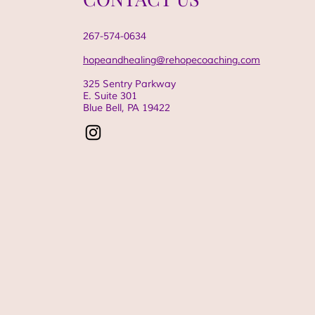
267-574-0634
hopeandhealing@rehopecoaching.com
325 Sentry Parkway
E. Suite 301
Blue Bell, PA
19422