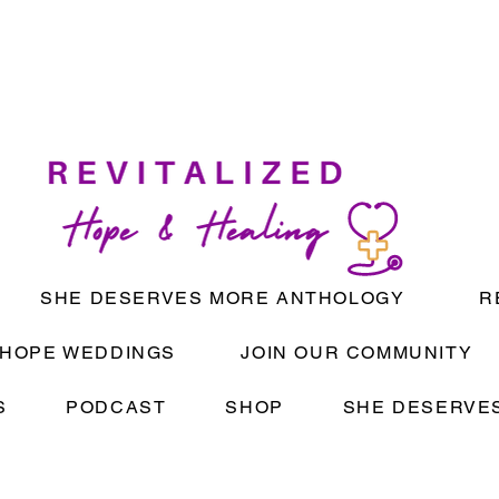
SHE DESERVES MORE ANTHOLOGY
R
HOPE WEDDINGS
JOIN OUR COMMUNITY
S
PODCAST
SHOP
SHE DESERVES