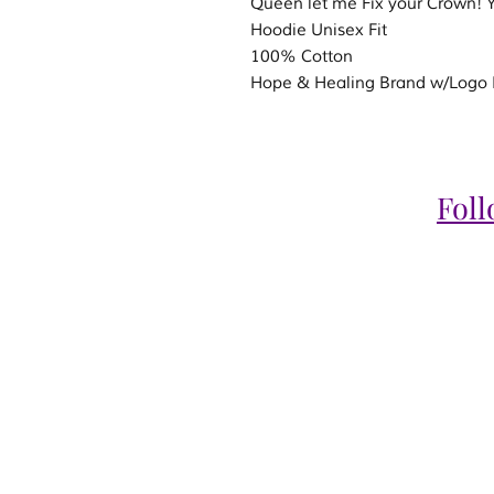
Queen let me Fix your Crown
Hoodie Unisex Fit
100% Cotton
Hope & Healing Brand w/Logo R
Fol