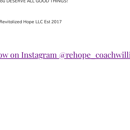
! You DESERVE ALL GOOD THINGS!
evitalized Hope LLC Est 2017
low on Instagram @rehope_coachwill