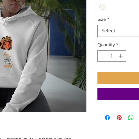
Size
*
Select
Quantity
*