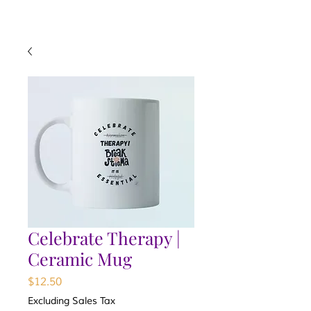
Celebrate Therapy |
Ceramic Mug
Price
$12.50
Excluding Sales Tax