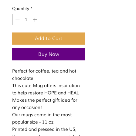
Quantity
*
Add to Cart
Buy Now
Perfect for coffee, tea and hot
chocolate.
This cute Mug offers Inspiration
to help restore HOPE and HEAL
Makes the perfect gift idea for
any occasion!
Our mugs come in the most
popular size - 11 oz.
Printed and pressed in the US,