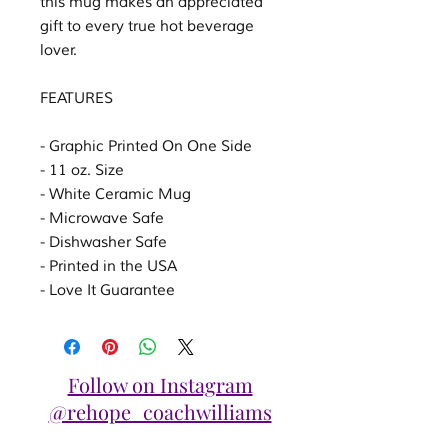
this mug makes an appreciated
gift to every true hot beverage
lover.
FEATURES
- Graphic Printed On One Side
- 11 oz. Size
- White Ceramic Mug
- Microwave Safe
- Dishwasher Safe
- Printed in the USA
- Love It Guarantee
Follow on Instagram
@rehope_coachwilliams