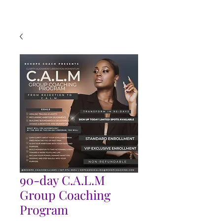
90-day C.A.L.M
Group Coaching
Program