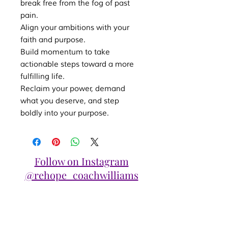
break free from the fog of past
pain.
Align your ambitions with your
faith and purpose.
Build momentum to take
actionable steps toward a more
fulfilling life.
Reclaim your power, demand
what you deserve, and step
boldly into your purpose.
Follow on Instagram
@rehope_coachwilliams