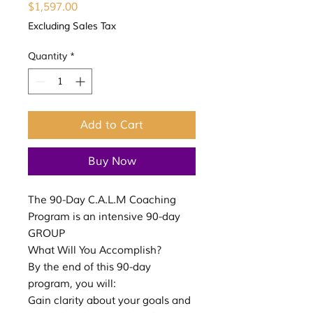
Price
$1,597.00
Excluding Sales Tax
Quantity
*
Add to Cart
Buy Now
The 90-Day C.A.L.M Coaching
Program is an intensive 90-day
GROUP
What Will You Accomplish?
By the end of this 90-day
program, you will:
Gain clarity about your goals and