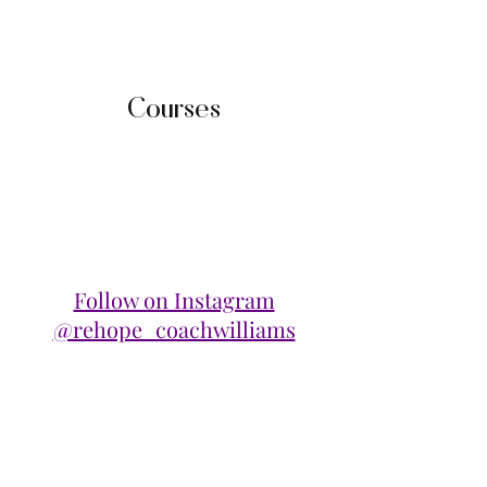
Courses
Follow on Instagram
@rehope_coachwilliams