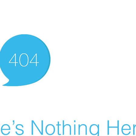
e’s Nothing Her