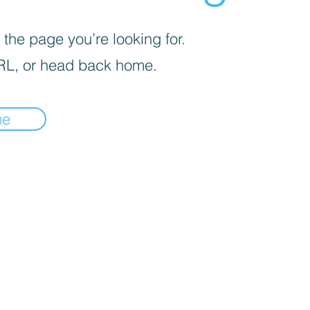
 the page you’re looking for.
RL, or head back home.
me