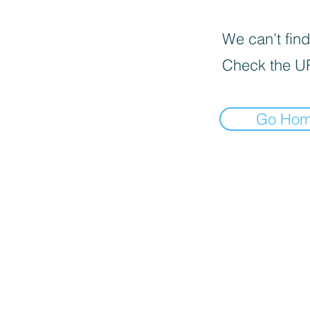
We can’t find
Check the U
Go Ho