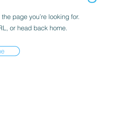
 the page you’re looking for.
RL, or head back home.
me