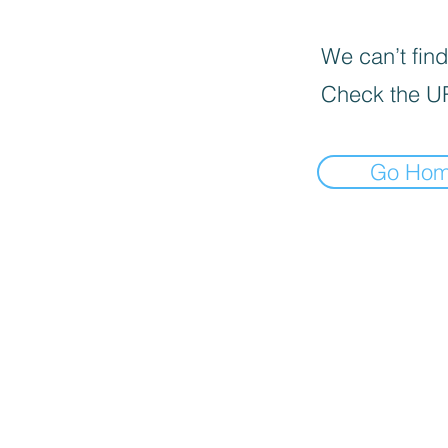
We can’t find
Check the U
Go Ho