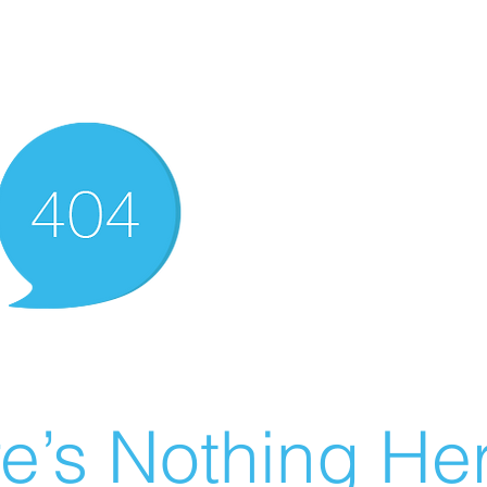
e’s Nothing Her